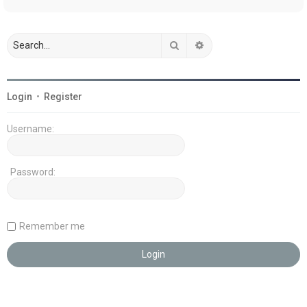
Search
Advanced search
Login
•
Register
Username:
Password:
Remember me