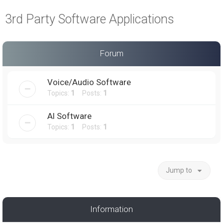
a
3rd Party Software Applications
r
c
h
Forum
Voice/Audio Software
Topics:
1
Posts:
1
AI Software
Topics:
1
Posts:
1
Jump to
Information