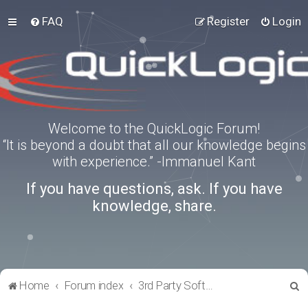
FAQ
Register
Login
Welcome to the QuickLogic Forum!
“It is beyond a doubt that all our knowledge begins
with experience.” -Immanuel Kant
If you have questions, ask. If you have
knowledge, share.
S
Home
Forum index
3rd Party Software Applications
e