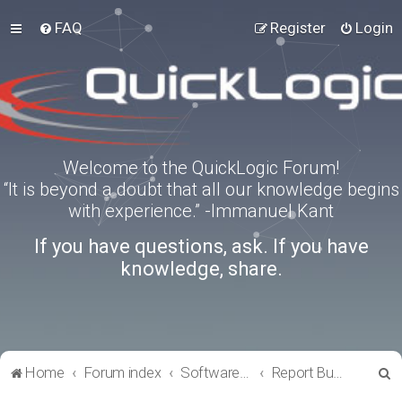
FAQ
Register
Login
Welcome to the QuickLogic Forum!
“It is beyond a doubt that all our knowledge begins
with experience.” -Immanuel Kant
If you have questions, ask. If you have
knowledge, share.
S
Home
Forum index
Software Tools
Report Bugs
e