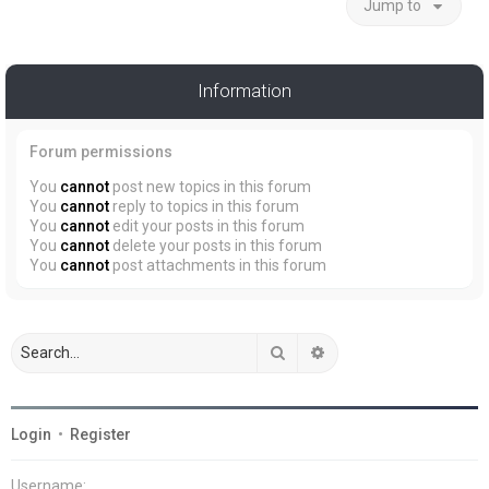
Jump to
Information
Forum permissions
You
cannot
post new topics in this forum
You
cannot
reply to topics in this forum
You
cannot
edit your posts in this forum
You
cannot
delete your posts in this forum
You
cannot
post attachments in this forum
Search
Advanced search
Login
•
Register
Username: