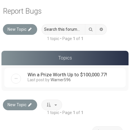
a
Report Bugs
r
c
Search
Advanced sea
New Topic
h
1 topic • Page
1
of
1
Topics
Win a Prize Worth Up to $100,000.77!
Last post by
Warner596
New Topic
1 topic • Page
1
of
1