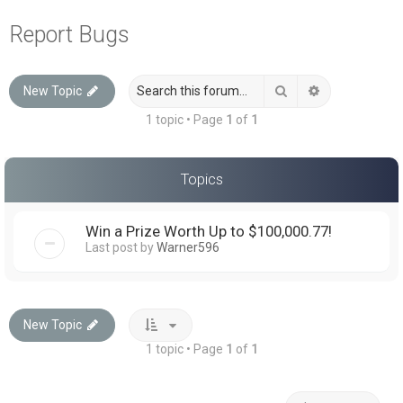
a
Report Bugs
r
c
Search
Advanced sea
New Topic
h
1 topic • Page
1
of
1
Topics
Win a Prize Worth Up to $100,000.77!
Last post by
Warner596
New Topic
1 topic • Page
1
of
1