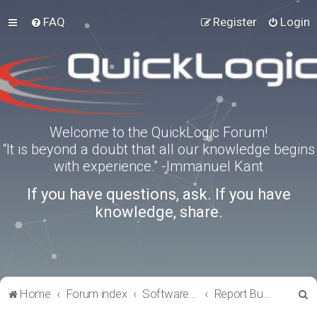
FAQ
Register
Login
Welcome to the QuickLogic Forum!
“It is beyond a doubt that all our knowledge begins
with experience.” -Immanuel Kant
If you have questions, ask. If you have
knowledge, share.
S
Home
Forum index
Software Tools
Report Bugs
e