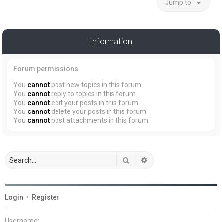
Jump to
Information
Forum permissions
You
cannot
post new topics in this forum
You
cannot
reply to topics in this forum
You
cannot
edit your posts in this forum
You
cannot
delete your posts in this forum
You
cannot
post attachments in this forum
Search
Advanced search
Login
•
Register
Username: