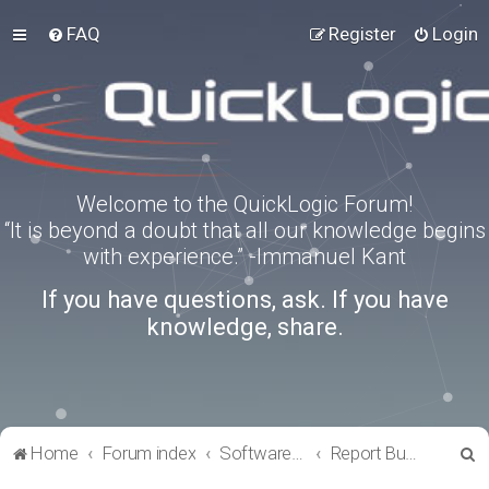
FAQ
Register
Login
Welcome to the QuickLogic Forum!
“It is beyond a doubt that all our knowledge begins
with experience.” -Immanuel Kant
If you have questions, ask. If you have
knowledge, share.
S
Home
Forum index
Software Tools
Report Bugs
e