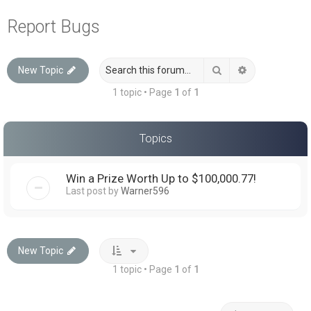
a
Report Bugs
r
c
Search
Advanced sea
New Topic
h
1 topic • Page
1
of
1
Topics
Win a Prize Worth Up to $100,000.77!
Last post by
Warner596
New Topic
1 topic • Page
1
of
1