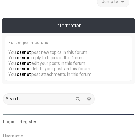
Jump to
Information
Forum permissions
You
cannot
post new topics in this forum
You
cannot
reply to topics in this forum
You
cannot
edit your posts in this forum
You
cannot
delete your posts in this forum
You
cannot
post attachments in this forum
Search
Advanced search
Login
•
Register
Username: