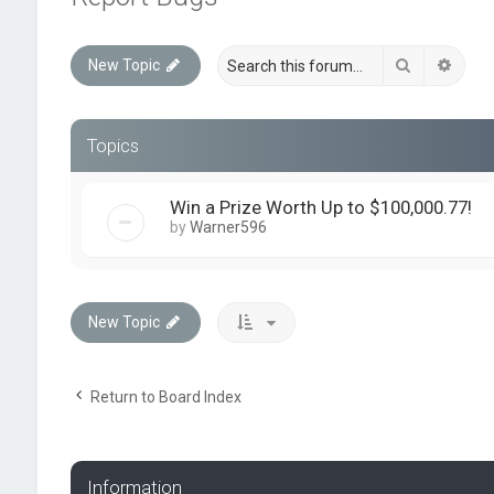
Search
Advan
New Topic
Topics
Win a Prize Worth Up to $100,000.77!
by
Warner596
New Topic
Return to Board Index
Information