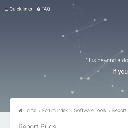
Quick links
FAQ
“It is beyond a 
If yo
Home
Forum index
Software Tools
Report
Report Bugs