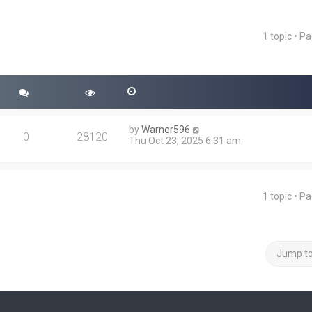
1 topic • P
ced search
by
Warner596
0
28120
Thu Oct 23, 2025 6:31 am
1 topic • P
Jump t