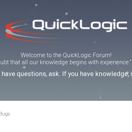
Welcome to the QuickLogic Forum!
doubt that all our knowledge begins with experience
u have questions, ask. If you have knowledge, 
 Bugs