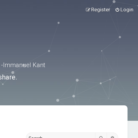
Register
Login
.” -Immanuel Kant
share.
Search
Advanced s