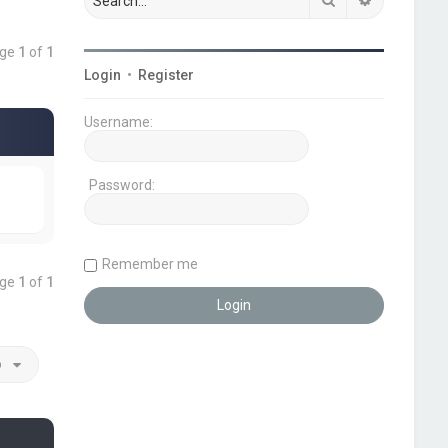
age
1
of
1
Login
•
Register
Username:
Password:
Remember me
age
1
of
1
o