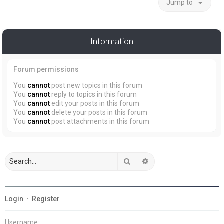
Jump to
Information
Forum permissions
You
cannot
post new topics in this forum
You
cannot
reply to topics in this forum
You
cannot
edit your posts in this forum
You
cannot
delete your posts in this forum
You
cannot
post attachments in this forum
Search
Advanced search
Login
•
Register
Username: