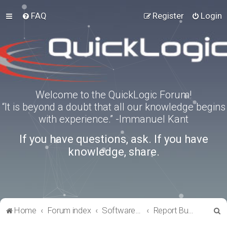
FAQ
Register
Login
Welcome to the QuickLogic Forum!
“It is beyond a doubt that all our knowledge begins
with experience.” -Immanuel Kant
If you have questions, ask. If you have
knowledge, share.
S
Home
Forum index
Software Tools
Report Bugs
e