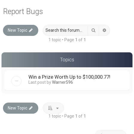
a
Report Bugs
r
c
Search
Advanced sea
New Topic
h
1 topic • Page
1
of
1
Topics
Win a Prize Worth Up to $100,000.77!
Last post by
Warner596
New Topic
1 topic • Page
1
of
1