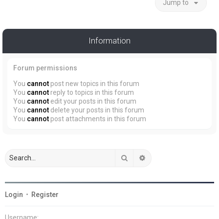
Jump to
Information
Forum permissions
You
cannot
post new topics in this forum
You
cannot
reply to topics in this forum
You
cannot
edit your posts in this forum
You
cannot
delete your posts in this forum
You
cannot
post attachments in this forum
Search
Advanced search
Login
•
Register
Username: