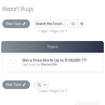
a
Report Bugs
r
c
Search
Advanced sea
New Topic
h
1 topic • Page
1
of
1
Topics
Win a Prize Worth Up to $100,000.77!
Last post by
Warner596
New Topic
1 topic • Page
1
of
1