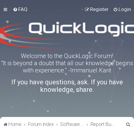
FAQ
Register
Login
Welcome to the QuickLogic Forum!
“It is beyond a doubt that all our knowledge begins
with experience.” -Immanuel Kant
If you have questions, ask. If you have
knowledge, share.
S
Home
Forum index
Software Tools
Report Bugs
e