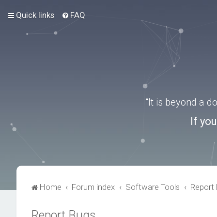
Quick links
FAQ
“It is beyond a 
If yo
Home
Forum index
Software Tools
Report
Report Bugs