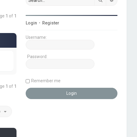
age
1
of
1
Login
•
Register
Username:
Password:
Remember me
age
1
of
1
o