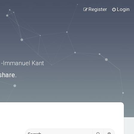
Register
Login
.” -Immanuel Kant
share.
Search
Advanced s