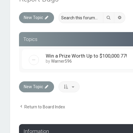
Search
Advan
New Topic
Topics
Win a Prize Worth Up to $100,000.77!
by
Warner596
New Topic
Return to Board Index
Information