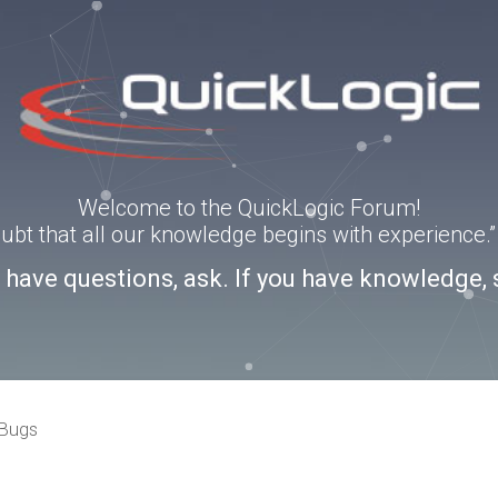
Welcome to the QuickLogic Forum!
doubt that all our knowledge begins with experience
u have questions, ask. If you have knowledge, 
 Bugs