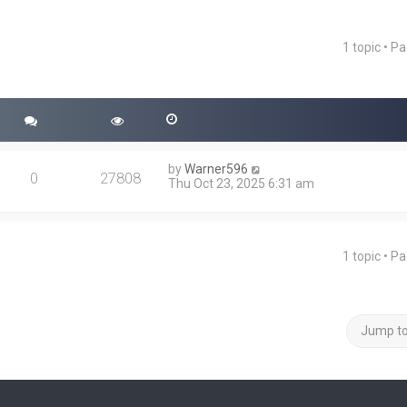
1 topic • P
ced search
by
Warner596
0
27808
Thu Oct 23, 2025 6:31 am
1 topic • P
Jump t