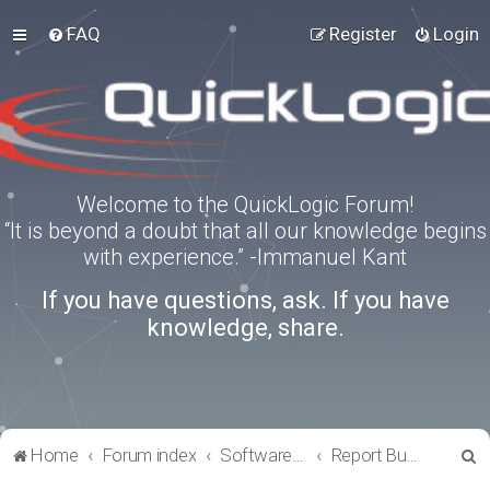
FAQ
Register
Login
Welcome to the QuickLogic Forum!
“It is beyond a doubt that all our knowledge begins
with experience.” -Immanuel Kant
If you have questions, ask. If you have
knowledge, share.
S
Home
Forum index
Software Tools
Report Bugs
e