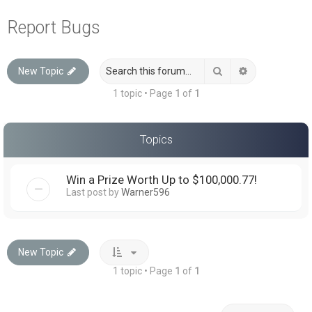
a
Report Bugs
r
c
Search
Advanced sea
New Topic
h
1 topic • Page
1
of
1
Topics
Win a Prize Worth Up to $100,000.77!
Last post by
Warner596
New Topic
1 topic • Page
1
of
1