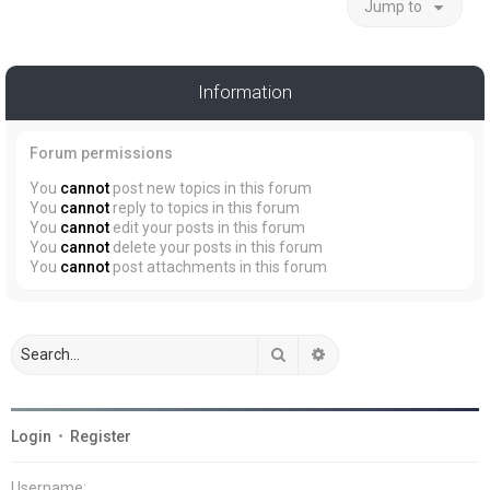
Jump to
Information
Forum permissions
You
cannot
post new topics in this forum
You
cannot
reply to topics in this forum
You
cannot
edit your posts in this forum
You
cannot
delete your posts in this forum
You
cannot
post attachments in this forum
Search
Advanced search
Login
•
Register
Username: