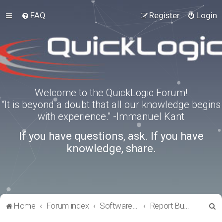
FAQ
Register
Login
Welcome to the QuickLogic Forum!
“It is beyond a doubt that all our knowledge begins
with experience.” -Immanuel Kant
If you have questions, ask. If you have
knowledge, share.
S
Home
Forum index
Software Tools
Report Bugs
e