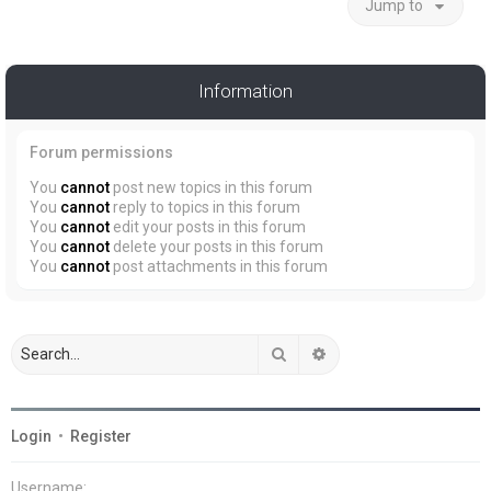
Jump to
Information
Forum permissions
You
cannot
post new topics in this forum
You
cannot
reply to topics in this forum
You
cannot
edit your posts in this forum
You
cannot
delete your posts in this forum
You
cannot
post attachments in this forum
Search
Advanced search
Login
•
Register
Username: