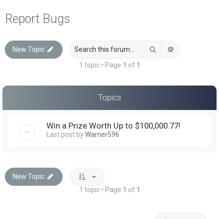
a
Report Bugs
r
c
Search
Advanced sea
New Topic
h
1 topic • Page
1
of
1
Topics
Win a Prize Worth Up to $100,000.77!
Last post by
Warner596
New Topic
1 topic • Page
1
of
1