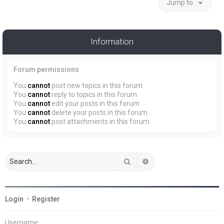
Jump to
Information
Forum permissions
You
cannot
post new topics in this forum
You
cannot
reply to topics in this forum
You
cannot
edit your posts in this forum
You
cannot
delete your posts in this forum
You
cannot
post attachments in this forum
Search
Advanced search
Login
•
Register
Username: