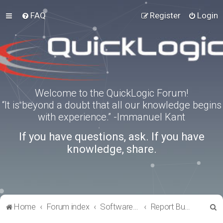
FAQ
Register
Login
Welcome to the QuickLogic Forum!
“It is beyond a doubt that all our knowledge begins
with experience.” -Immanuel Kant
If you have questions, ask. If you have
knowledge, share.
S
Home
Forum index
Software Tools
Report Bugs
e