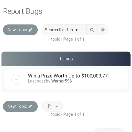
a
Report Bugs
r
c
Search
Advanced sea
New Topic
h
1 topic • Page
1
of
1
Topics
Win a Prize Worth Up to $100,000.77!
Last post by
Warner596
New Topic
1 topic • Page
1
of
1