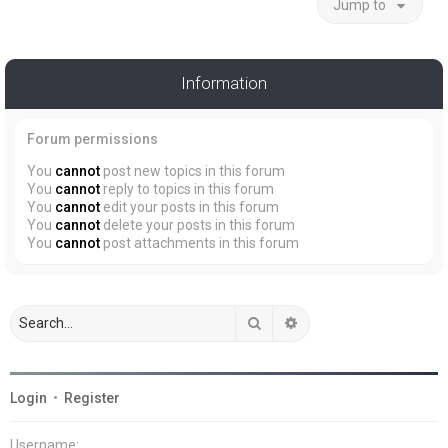
Jump to
Information
Forum permissions
You
cannot
post new topics in this forum
You
cannot
reply to topics in this forum
You
cannot
edit your posts in this forum
You
cannot
delete your posts in this forum
You
cannot
post attachments in this forum
Search
Advanced search
Login
•
Register
Username: