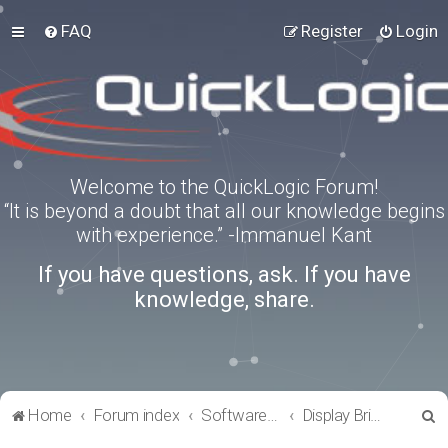
FAQ
Register
Login
Welcome to the QuickLogic Forum!
“It is beyond a doubt that all our knowledge begins
with experience.” -Immanuel Kant
If you have questions, ask. If you have
knowledge, share.
S
Home
Forum index
Software Tools
Display Bridge Drivers
e