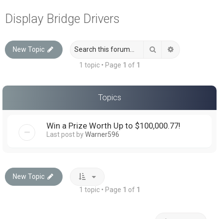
a
Display Bridge Drivers
r
c
Search
Advanced sea
New Topic
h
1 topic • Page
1
of
1
Topics
Win a Prize Worth Up to $100,000.77!
Last post by
Warner596
New Topic
1 topic • Page
1
of
1