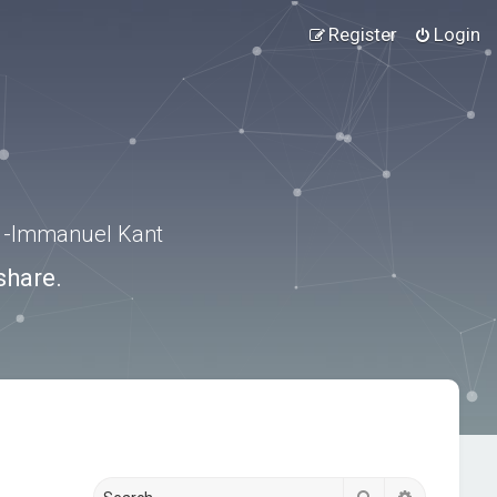
Register
Login
.” -Immanuel Kant
share.
Search
Advanced s