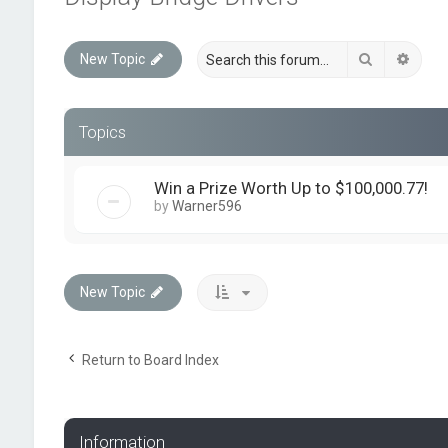
Search
Advan
New Topic
Topics
Win a Prize Worth Up to $100,000.77!
by
Warner596
New Topic
Return to Board Index
Information