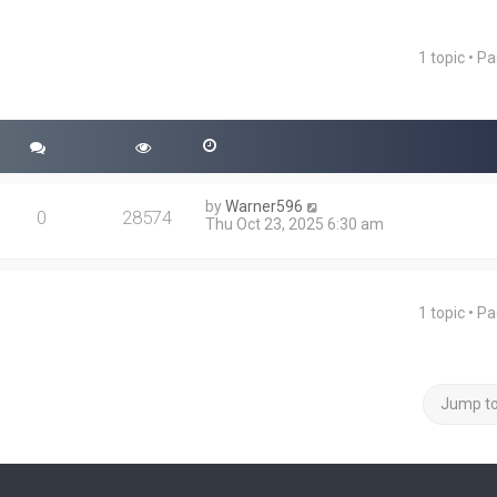
1 topic • P
ced search
by
Warner596
0
28574
Thu Oct 23, 2025 6:30 am
1 topic • P
Jump t