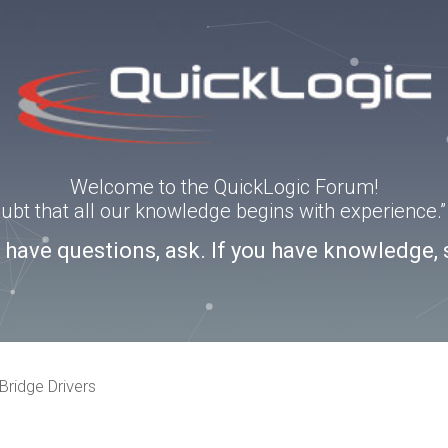
Welcome to the QuickLogic Forum!
doubt that all our knowledge begins with experience
u have questions, ask. If you have knowledge, 
Bridge Drivers