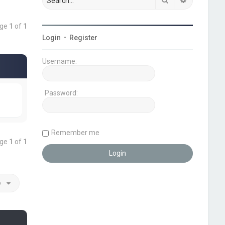
age
1
of
1
Login
•
Register
Username:
Password:
Remember me
age
1
of
1
o