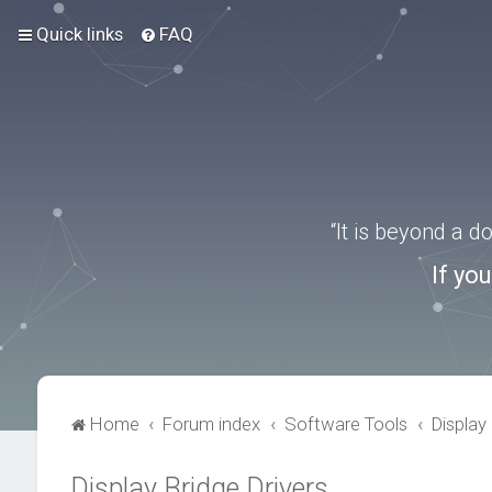
Quick links
FAQ
“It is beyond a 
If yo
Home
Forum index
Software Tools
Display 
Display Bridge Drivers