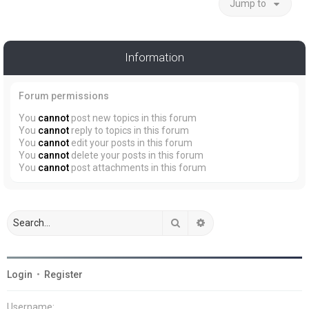
Jump to
Information
Forum permissions
You
cannot
post new topics in this forum
You
cannot
reply to topics in this forum
You
cannot
edit your posts in this forum
You
cannot
delete your posts in this forum
You
cannot
post attachments in this forum
Search
Advanced search
Login
•
Register
Username: