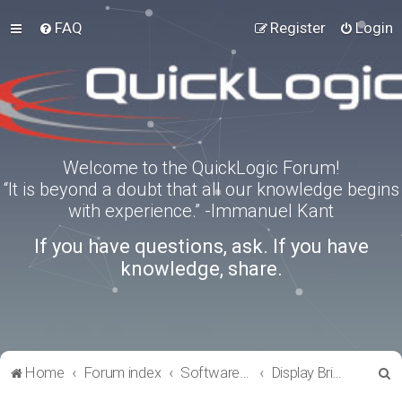
FAQ
Register
Login
Welcome to the QuickLogic Forum!
“It is beyond a doubt that all our knowledge begins
with experience.” -Immanuel Kant
If you have questions, ask. If you have
knowledge, share.
S
Home
Forum index
Software Tools
Display Bridge Drivers
e