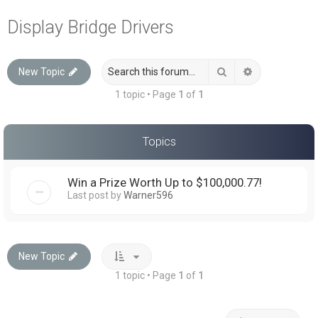
a
Display Bridge Drivers
r
c
Search
Advanced sea
New Topic
h
1 topic • Page
1
of
1
Topics
Win a Prize Worth Up to $100,000.77!
Last post by
Warner596
New Topic
1 topic • Page
1
of
1