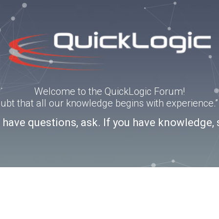
Welcome to the QuickLogic Forum!
doubt that all our knowledge begins with experience
u have questions, ask. If you have knowledge, 