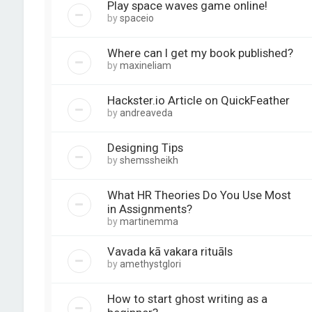
Play space waves game online!
by
spaceio
Where can I get my book published?
by
maxineliam
Hackster.io Article on QuickFeather
by
andreaveda
Designing Tips
by
shemssheikh
What HR Theories Do You Use Most
in Assignments?
by
martinemma
Vavada kā vakara rituāls
by
amethystglori
How to start ghost writing as a