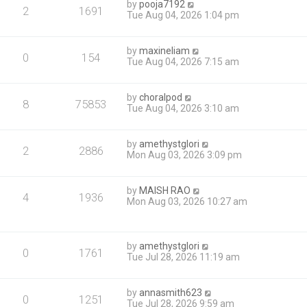
by
pooja7192
2
1691
Tue Aug 04, 2026 1:04 pm
by
maxineliam
0
154
Tue Aug 04, 2026 7:15 am
by
choralpod
8
75853
Tue Aug 04, 2026 3:10 am
by
amethystglori
2
2886
Mon Aug 03, 2026 3:09 pm
by
MAISH RAO
4
1936
Mon Aug 03, 2026 10:27 am
by
amethystglori
0
1761
Tue Jul 28, 2026 11:19 am
by
annasmith623
0
1251
Tue Jul 28, 2026 9:59 am