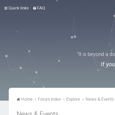
Quick links
FAQ
“It is beyond a 
If yo
Home
Forum index
Explore
News & Events
News & Events