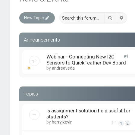
Search
Advan
New Topic
Announcements
Webinar - Connecting New I2C
Sensors to QuickFeather Dev Board
by
andreaveda
Topics
Is assignment solution help useful for
students?
by
harryjkevin
1
2