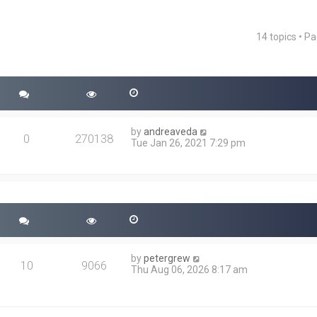
14 topics • P
ced search
by
andreaveda
0
270138
Tue Jan 26, 2021 7:29 pm
by
petergrew
10
9066
Thu Aug 06, 2026 8:17 am