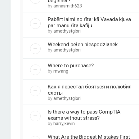
beginner?
by
annasmith623
Pabērt laimi no rīta: kā Vavada kļuva
par manu rīta kafiju
by
amethystglori
Weekend pełen niespodzianek
by
amethystglori
Where to purchase?
by
mwang
Как я перестал бояться и полюбил
слоты
by
amethystglori
Is there a way to pass CompTIA
exams without stress?
by
harryjkevin
What Are the Biggest Mistakes First