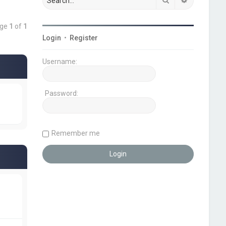
age
1
of
1
Login
•
Register
Username:
Password:
Remember me