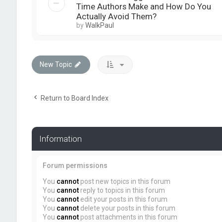
Time Authors Make and How Do You
Actually Avoid Them?
by
WalkPaul
New Topic
Return to Board Index
Information
Forum permissions
You
cannot
post new topics in this forum
You
cannot
reply to topics in this forum
You
cannot
edit your posts in this forum
You
cannot
delete your posts in this forum
You
cannot
post attachments in this forum