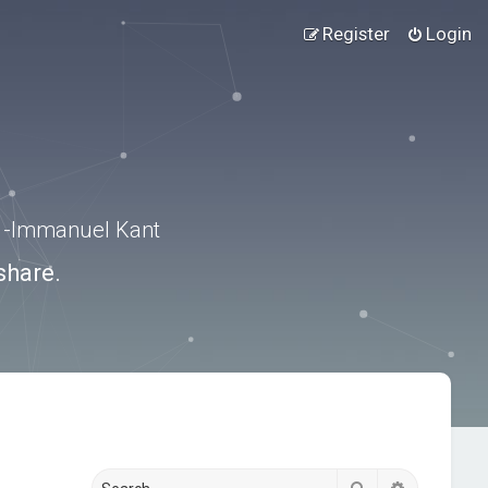
Register
Login
.” -Immanuel Kant
share.
Search
Advanced s