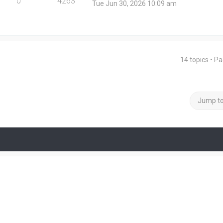
0
4263
Tue Jun 30, 2026 10:09 am
14 topics • P
Jump t