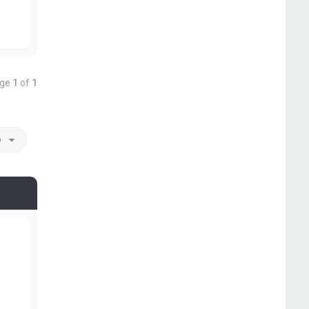
age
1
of
1
o