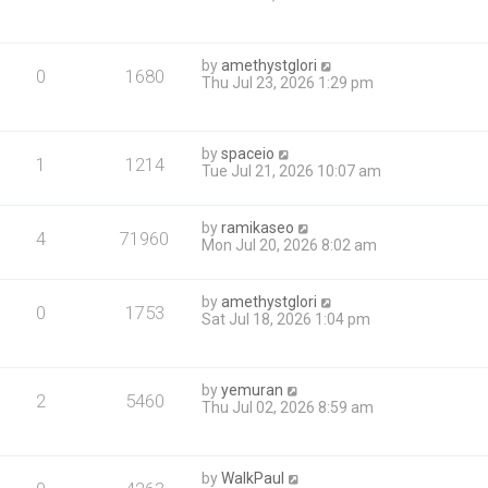
by
amethystglori
0
1680
Thu Jul 23, 2026 1:29 pm
by
spaceio
1
1214
Tue Jul 21, 2026 10:07 am
by
ramikaseo
4
71960
Mon Jul 20, 2026 8:02 am
by
amethystglori
0
1753
Sat Jul 18, 2026 1:04 pm
by
yemuran
2
5460
Thu Jul 02, 2026 8:59 am
by
WalkPaul