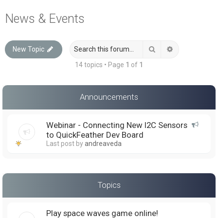
a
News & Events
r
c
Search
Advanced sea
New Topic
h
14 topics • Page
1
of
1
Announcements
Webinar - Connecting New I2C Sensors
to QuickFeather Dev Board
Last post by
andreaveda
Topics
Play space waves game online!