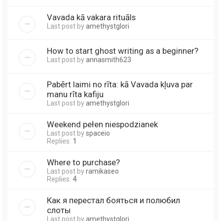
Vavada kā vakara rituāls
Last post by
amethystglori
How to start ghost writing as a beginner?
Last post by
annasmith623
Pabērt laimi no rīta: kā Vavada kļuva par
manu rīta kafiju
Last post by
amethystglori
Weekend pełen niespodzianek
Last post by
spaceio
Replies:
1
Where to purchase?
Last post by
ramikaseo
Replies:
4
Как я перестал бояться и полюбил
слоты
Last post by
amethystglori