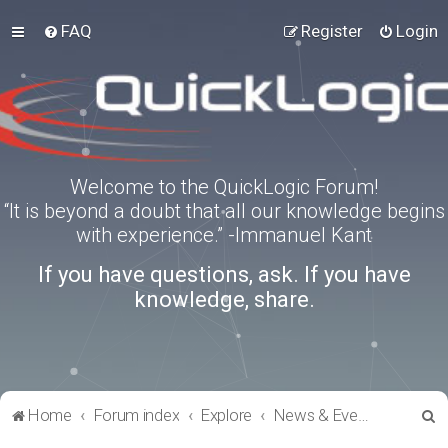
FAQ
Register
Login
Welcome to the QuickLogic Forum!
“It is beyond a doubt that all our knowledge begins
with experience.” -Immanuel Kant
If you have questions, ask. If you have
knowledge, share.
S
Home
Forum index
Explore
News & Events
e