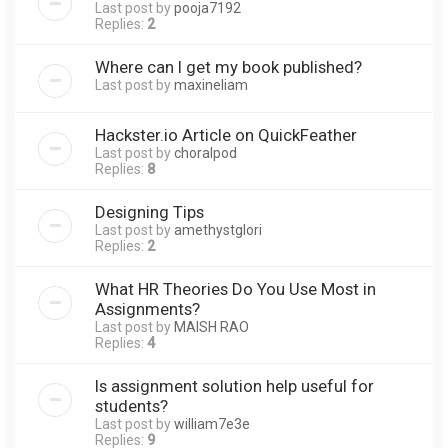
Last post by
pooja7192
Replies:
2
Where can I get my book published?
Last post by
maxineliam
Hackster.io Article on QuickFeather
Last post by
choralpod
Replies:
8
Designing Tips
Last post by
amethystglori
Replies:
2
What HR Theories Do You Use Most in
Assignments?
Last post by
MAISH RAO
Replies:
4
Is assignment solution help useful for
students?
Last post by
william7e3e
Replies:
9