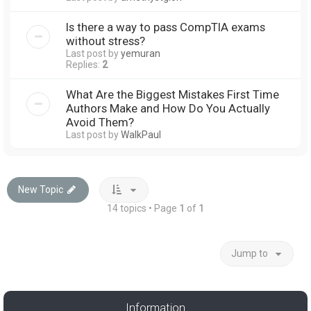
Is there a way to pass CompTIA exams
without stress?
Last post by
yemuran
Replies:
2
What Are the Biggest Mistakes First Time
Authors Make and How Do You Actually
Avoid Them?
Last post by
WalkPaul
New Topic
14 topics • Page
1
of
1
Jump to
Information