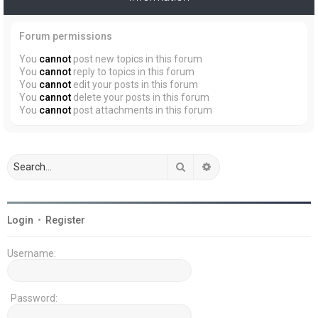
Forum permissions
You
cannot
post new topics in this forum
You
cannot
reply to topics in this forum
You
cannot
edit your posts in this forum
You
cannot
delete your posts in this forum
You
cannot
post attachments in this forum
Search
Advanced search
Login
•
Register
Username:
Password: