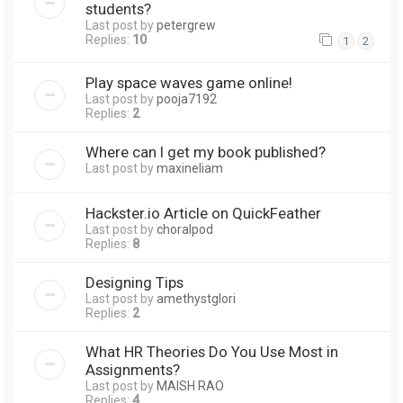
students?
Last post by
petergrew
Replies:
10
1
2
Play space waves game online!
Last post by
pooja7192
Replies:
2
Where can I get my book published?
Last post by
maxineliam
Hackster.io Article on QuickFeather
Last post by
choralpod
Replies:
8
Designing Tips
Last post by
amethystglori
Replies:
2
What HR Theories Do You Use Most in
Assignments?
Last post by
MAISH RAO
Replies:
4