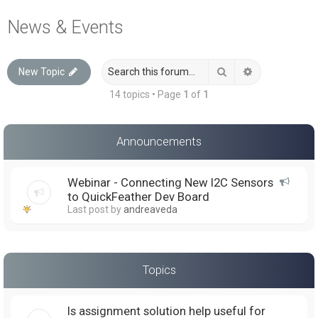
a
News & Events
r
c
Search
Advanced sea
New Topic
h
14 topics • Page
1
of
1
Announcements
Webinar - Connecting New I2C Sensors
to QuickFeather Dev Board
Last post by
andreaveda
Topics
Is assignment solution help useful for