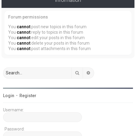
Forum permissions
You
cannot
post new topics in this forum
You
cannot
reply to topics in this forum
You
cannot
edit your posts in this forum
You
cannot
delete your posts in this forum
You
cannot
post attachments in this forum
Search
Advanced search
Login
•
Register
Username:
Password: