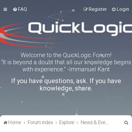
FAQ
Register
Login
Welcome to the QuickLogic Forum!
“It is beyond a doubt that all our knowledge begins
with experience.” -Immanuel Kant
If you have questions, ask. If you have
knowledge, share.
S
Home
Forum index
Explore
News & Events
e