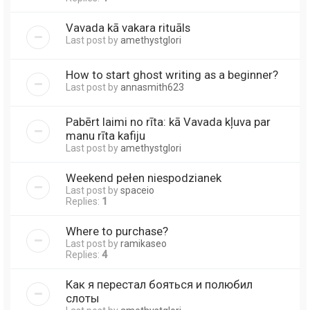
Vavada kā vakara rituāls
Last post by
amethystglori
How to start ghost writing as a beginner?
Last post by
annasmith623
Pabērt laimi no rīta: kā Vavada kļuva par
manu rīta kafiju
Last post by
amethystglori
Weekend pełen niespodzianek
Last post by
spaceio
Replies:
1
Where to purchase?
Last post by
ramikaseo
Replies:
4
Как я перестал бояться и полюбил
слоты