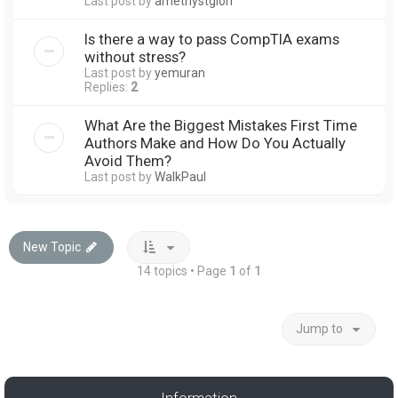
Last post by
amethystglori
Is there a way to pass CompTIA exams
without stress?
Last post by
yemuran
Replies:
2
What Are the Biggest Mistakes First Time
Authors Make and How Do You Actually
Avoid Them?
Last post by
WalkPaul
New Topic
14 topics • Page
1
of
1
Jump to
Information