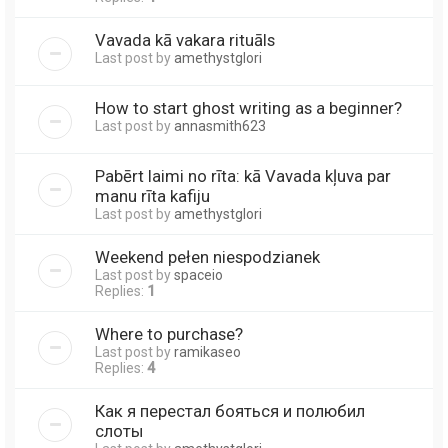
Vavada kā vakara rituāls
Last post by
amethystglori
How to start ghost writing as a beginner?
Last post by
annasmith623
Pabērt laimi no rīta: kā Vavada kļuva par
manu rīta kafiju
Last post by
amethystglori
Weekend pełen niespodzianek
Last post by
spaceio
Replies:
1
Where to purchase?
Last post by
ramikaseo
Replies:
4
Как я перестал бояться и полюбил
слоты