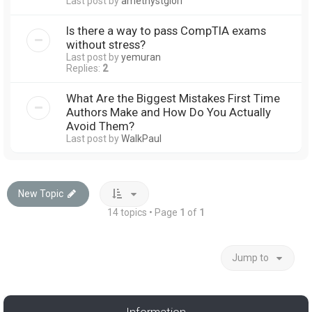
Last post by
amethystglori
Is there a way to pass CompTIA exams
without stress?
Last post by
yemuran
Replies:
2
What Are the Biggest Mistakes First Time
Authors Make and How Do You Actually
Avoid Them?
Last post by
WalkPaul
New Topic
14 topics • Page
1
of
1
Jump to
Information