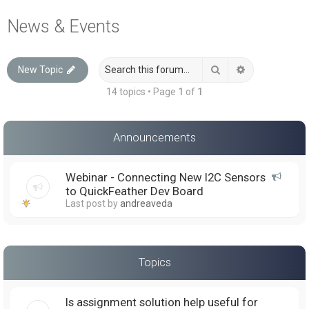
a
News & Events
r
c
Search
Advanced sea
New Topic
h
14 topics • Page
1
of
1
Announcements
Webinar - Connecting New I2C Sensors
to QuickFeather Dev Board
Last post by
andreaveda
Topics
Is assignment solution help useful for