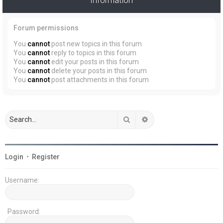
Forum permissions
You
cannot
post new topics in this forum
You
cannot
reply to topics in this forum
You
cannot
edit your posts in this forum
You
cannot
delete your posts in this forum
You
cannot
post attachments in this forum
Search
Advanced search
Login
•
Register
Username:
Password: