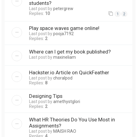
students?
Last post by
petergrew
Replies:
10
1
2
Play space waves game online!
Last post by
pooja7192
Replies:
2
Where can I get my book published?
Last post by
maxineliam
Hackster.io Article on QuickFeather
Last post by
choralpod
Replies:
8
Designing Tips
Last post by
amethystglori
Replies:
2
What HR Theories Do You Use Most in
Assignments?
Last post by
MAISH RAO
Replies:
4