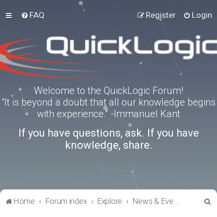
FAQ
Register
Login
Welcome to the QuickLogic Forum!
“It is beyond a doubt that all our knowledge begins
with experience.” -Immanuel Kant
If you have questions, ask. If you have
knowledge, share.
S
Home
Forum index
Explore
News & Events
e