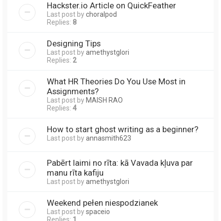
Hackster.io Article on QuickFeather
Last post by
choralpod
Replies:
8
Designing Tips
Last post by
amethystglori
Replies:
2
What HR Theories Do You Use Most in
Assignments?
Last post by
MAISH RAO
Replies:
4
How to start ghost writing as a beginner?
Last post by
annasmith623
Pabērt laimi no rīta: kā Vavada kļuva par
manu rīta kafiju
Last post by
amethystglori
Weekend pełen niespodzianek
Last post by
spaceio
Replies:
1