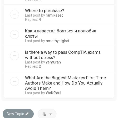
Where to purchase?
Last post by
ramikaseo
Replies:
4
Как я перестал бояться и полюбил
слоты
Last post by
amethystglori
Is there a way to pass CompTIA exams
without stress?
Last post by
yemuran
Replies:
2
What Are the Biggest Mistakes First Time
Authors Make and How Do You Actually
Avoid Them?
Last post by
WalkPaul
New Topic