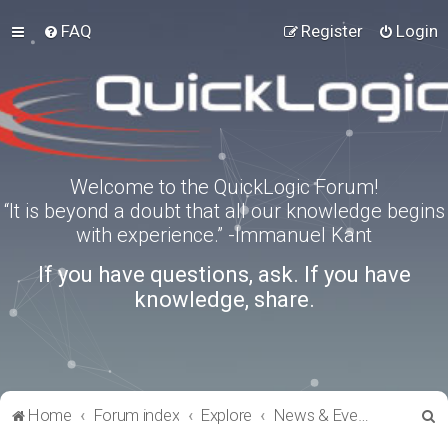
FAQ
Register
Login
Welcome to the QuickLogic Forum!
“It is beyond a doubt that all our knowledge begins
with experience.” -Immanuel Kant
If you have questions, ask. If you have
knowledge, share.
S
Home
Forum index
Explore
News & Events
e