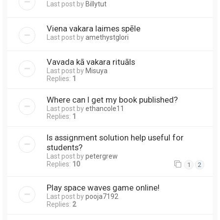
Last post by
Billytut
Viena vakara laimes spēle
Last post by
amethystglori
Vavada kā vakara rituāls
Last post by
Misuya
Replies:
1
Where can I get my book published?
Last post by
ethancole11
Replies:
1
Is assignment solution help useful for
students?
Last post by
petergrew
Replies:
10
1
2
Play space waves game online!
Last post by
pooja7192
Replies:
2