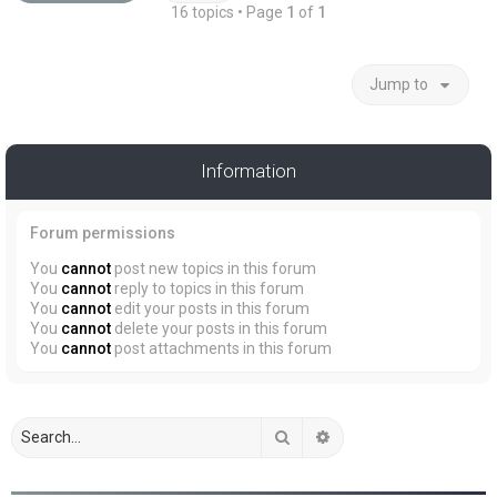
16 topics • Page
1
of
1
Jump to
Information
Forum permissions
You
cannot
post new topics in this forum
You
cannot
reply to topics in this forum
You
cannot
edit your posts in this forum
You
cannot
delete your posts in this forum
You
cannot
post attachments in this forum
Search
Advanced search