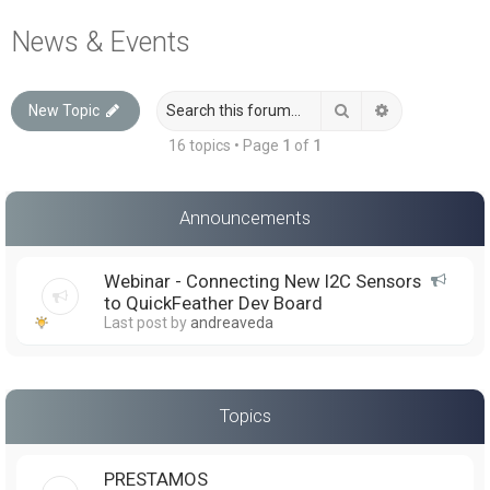
a
News & Events
r
c
Search
Advanced sea
New Topic
h
16 topics • Page
1
of
1
Announcements
Webinar - Connecting New I2C Sensors
to QuickFeather Dev Board
Last post by
andreaveda
Topics
PRESTAMOS