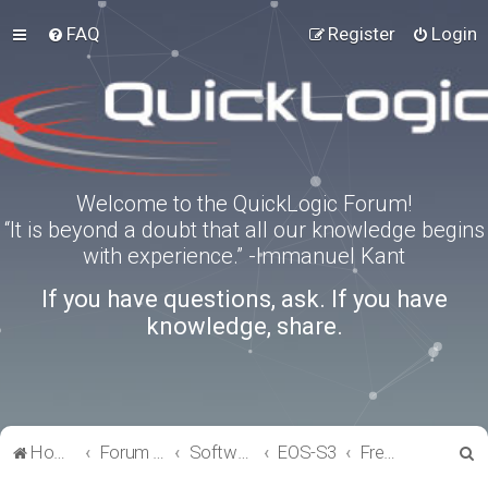
FAQ
Register
Login
Welcome to the QuickLogic Forum!
“It is beyond a doubt that all our knowledge begins
with experience.” -Immanuel Kant
If you have questions, ask. If you have
knowledge, share.
S
Home
Forum index
Software Tools
EOS-S3
FreeRTOS
e