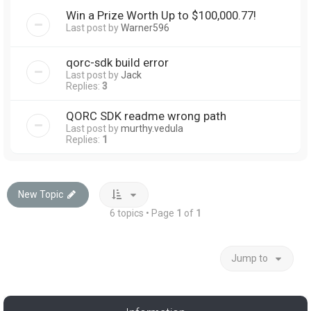
Win a Prize Worth Up to $100,000.77!
Last post by
Warner596
qorc-sdk build error
Last post by
Jack
Replies:
3
QORC SDK readme wrong path
Last post by
murthy.vedula
Replies:
1
New Topic
6 topics • Page
1
of
1
Jump to