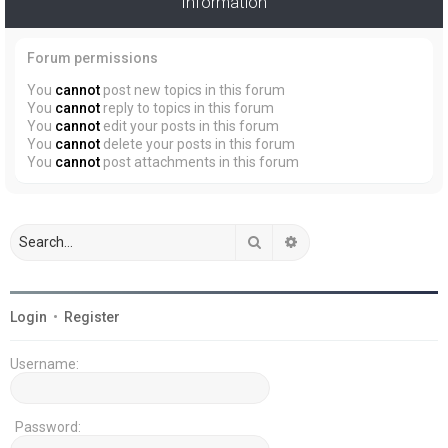
Information
Forum permissions
You
cannot
post new topics in this forum
You
cannot
reply to topics in this forum
You
cannot
edit your posts in this forum
You
cannot
delete your posts in this forum
You
cannot
post attachments in this forum
Search
Advanced search
Login
•
Register
Username:
Password: