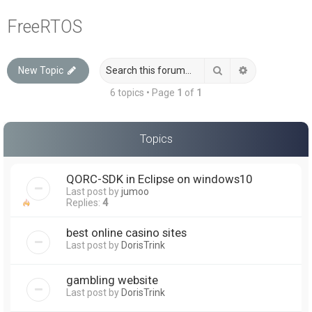
a
FreeRTOS
r
c
Search
Advanced sea
New Topic
h
6 topics • Page
1
of
1
Topics
QORC-SDK in Eclipse on windows10
Last post by
jumoo
Replies:
4
best online casino sites
Last post by
DorisTrink
gambling website
Last post by
DorisTrink