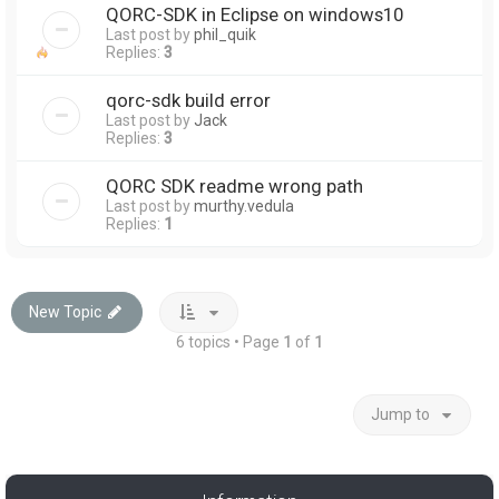
QORC-SDK in Eclipse on windows10
Last post by
phil_quik
Replies:
3
qorc-sdk build error
Last post by
Jack
Replies:
3
QORC SDK readme wrong path
Last post by
murthy.vedula
Replies:
1
New Topic
6 topics • Page
1
of
1
Jump to