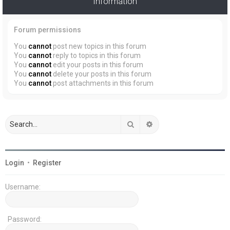
Information
Forum permissions
You
cannot
post new topics in this forum
You
cannot
reply to topics in this forum
You
cannot
edit your posts in this forum
You
cannot
delete your posts in this forum
You
cannot
post attachments in this forum
Search
Advanced search
Login
•
Register
Username:
Password: