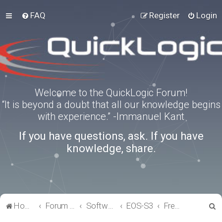
FAQ
Register
Login
Welcome to the QuickLogic Forum!
“It is beyond a doubt that all our knowledge begins
with experience.” -Immanuel Kant
If you have questions, ask. If you have
knowledge, share.
S
Home
Forum index
Software Tools
EOS-S3
FreeRTOS
e