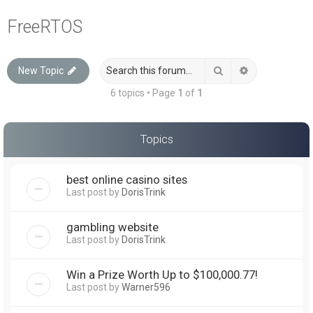
a
FreeRTOS
r
c
Search
Advanced sea
New Topic
h
6 topics • Page
1
of
1
Topics
best online casino sites
Last post by
DorisTrink
gambling website
Last post by
DorisTrink
Win a Prize Worth Up to $100,000.77!
Last post by
Warner596