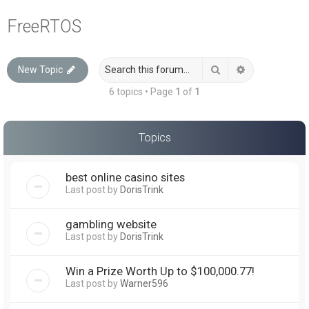
a
FreeRTOS
r
c
Search
Advanced sea
New Topic
h
6 topics • Page
1
of
1
Topics
best online casino sites
Last post by
DorisTrink
gambling website
Last post by
DorisTrink
Win a Prize Worth Up to $100,000.77!
Last post by
Warner596