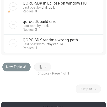
QORC-SDK in Eclipse on windows10
Last post by
phil_quik
Replies:
3
qorc-sdk build error
Last post by
Jack
Replies:
3
QORC SDK readme wrong path
Last post by
murthy.vedula
Replies:
1
New Topic
6 topics • Page
1
of
1
Jump to