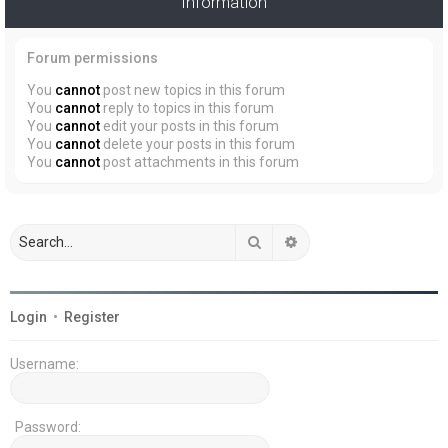
Information
Forum permissions
You
cannot
post new topics in this forum
You
cannot
reply to topics in this forum
You
cannot
edit your posts in this forum
You
cannot
delete your posts in this forum
You
cannot
post attachments in this forum
Search
Advanced search
Login
•
Register
Username:
Password: