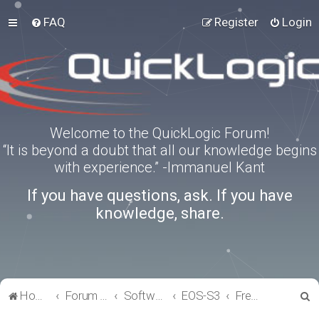
FAQ
Register
Login
Welcome to the QuickLogic Forum!
“It is beyond a doubt that all our knowledge begins
with experience.” -Immanuel Kant
If you have questions, ask. If you have
knowledge, share.
S
Home
Forum index
Software Tools
EOS-S3
FreeRTOS
e