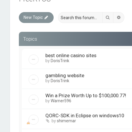
Search
Advan
New Topic
Topics
best online casino sites
by
DorisTrink
gambling website
by
DorisTrink
Win a Prize Worth Up to $100,000.77!
by
Warner596
QORC-SDK in Eclipse on windows10
by
shimemar