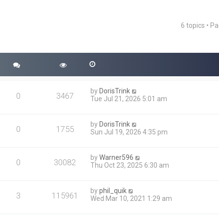
6 topics • P
ced search
by
DorisTrink
0
3467
Tue Jul 21, 2026 5:01 am
by
DorisTrink
0
1755
Sun Jul 19, 2026 4:35 pm
by
Warner596
0
30082
Thu Oct 23, 2025 6:30 am
by
phil_quik
3
115961
Wed Mar 10, 2021 1:29 am