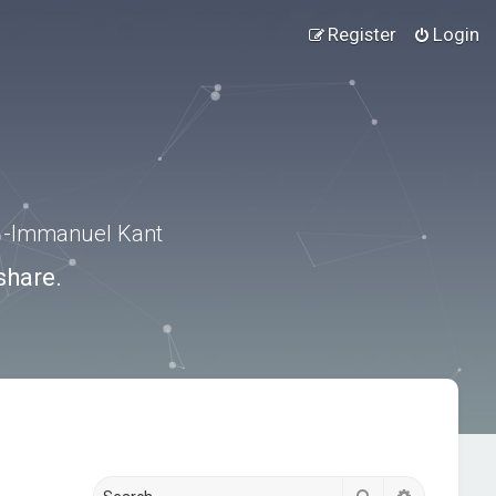
Register
Login
.” -Immanuel Kant
share.
Search
Advanced s