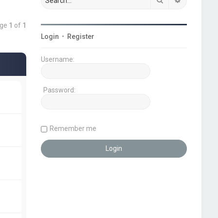
age
1
of
1
Login
•
Register
Username:
Password:
Remember me