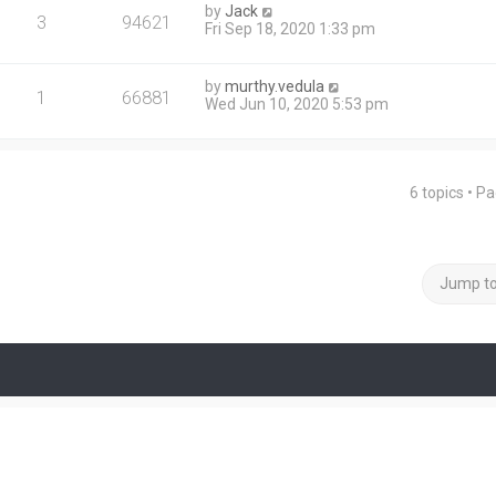
by
Jack
3
94621
Fri Sep 18, 2020 1:33 pm
by
murthy.vedula
1
66881
Wed Jun 10, 2020 5:53 pm
6 topics • P
Jump t