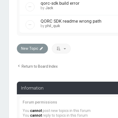
qorc-sdk build error
by
Jack
QORC SDK readme wrong path
by
phil_quik
New Topic
Return to Board Index
Information
Forum permissions
You
cannot
post new topics in this forum
You
cannot
reply to topics in this forum