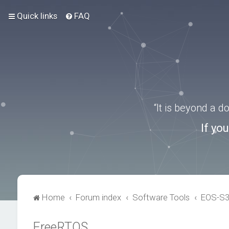
Quick links
FAQ
“It is beyond a 
If yo
Home
Forum index
Software Tools
EOS-S
FreeRTOS