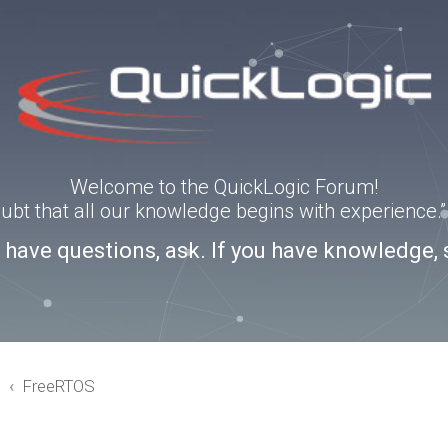
Welcome to the QuickLogic Forum!
doubt that all our knowledge begins with experience
u have questions, ask. If you have knowledge, 
3
FreeRTOS