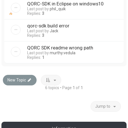
QORC-SDK in Eclipse on windows10
Last post by
phil_quik
Replies:
3
qorc-sdk build error
Last post by
Jack
Replies:
3
QORC SDK readme wrong path
Last post by
murthy.vedula
Replies:
1
New Topic
6 topics • Page
1
of
1
Jump to