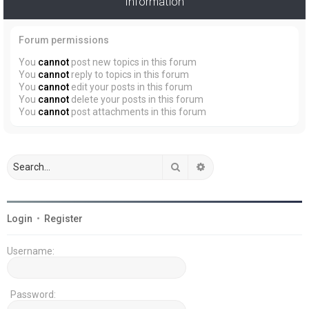
Information
Forum permissions
You
cannot
post new topics in this forum
You
cannot
reply to topics in this forum
You
cannot
edit your posts in this forum
You
cannot
delete your posts in this forum
You
cannot
post attachments in this forum
Search
Advanced search
Login
•
Register
Username:
Password: