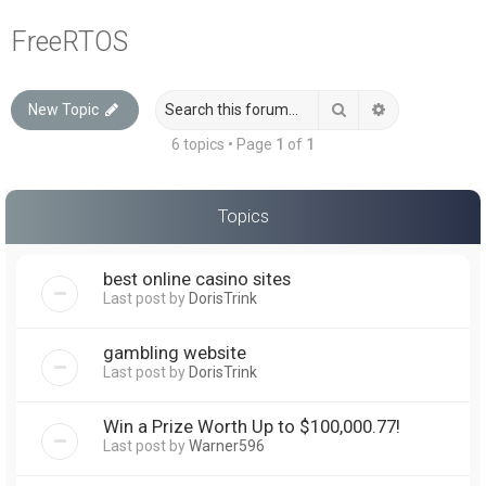
a
FreeRTOS
r
c
Search
Advanced sea
New Topic
h
6 topics • Page
1
of
1
Topics
best online casino sites
Last post by
DorisTrink
gambling website
Last post by
DorisTrink
Win a Prize Worth Up to $100,000.77!
Last post by
Warner596