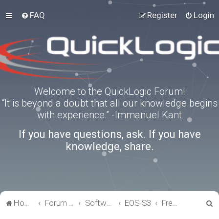
FAQ
Register
Login
Welcome to the QuickLogic Forum!
“It is beyond a doubt that all our knowledge begins
with experience.” -Immanuel Kant
If you have questions, ask. If you have
knowledge, share.
S
Home
Forum index
Software Tools
EOS-S3
FreeRTOS
e