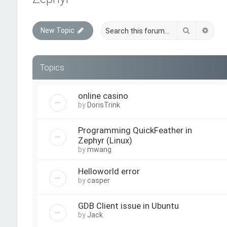
Search
Adva
New Topic
Topics
online casino
by
DorisTrink
Programming QuickFeather in
Zephyr (Linux)
by
mwang
Helloworld error
by
casper
GDB Client issue in Ubuntu
by
Jack