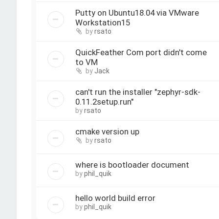
Putty on Ubuntu18.04 via VMware
Workstation15
by
rsato
QuickFeather Com port didn't come
to VM
by
Jack
can't run the installer "zephyr-sdk-
0.11.2setup.run"
by
rsato
cmake version up
by
rsato
where is bootloader document
by
phil_quik
hello world build error
by
phil_quik