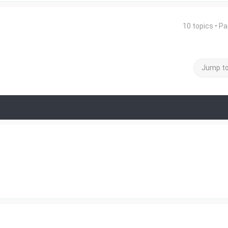
10 topics • P
Jump t