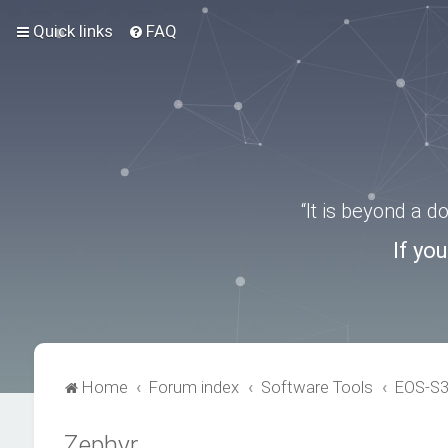
Quick links
FAQ
“It is beyond a 
If yo
Home
Forum index
Software Tools
EOS-S
Zephyr