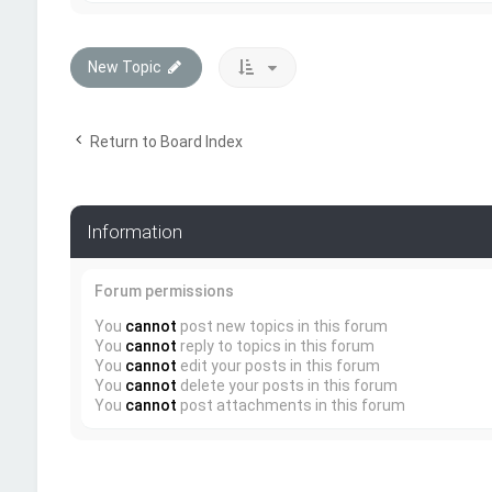
New Topic
Return to Board Index
Information
Forum permissions
You
cannot
post new topics in this forum
You
cannot
reply to topics in this forum
You
cannot
edit your posts in this forum
You
cannot
delete your posts in this forum
You
cannot
post attachments in this forum