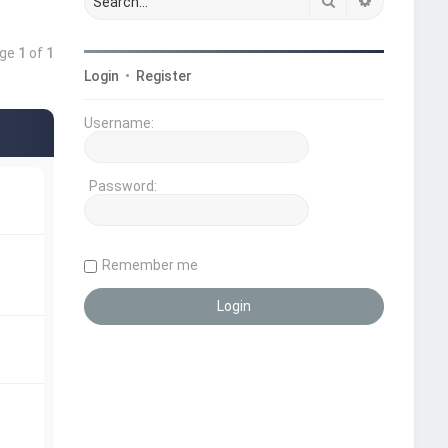
Search
Advanced 
age
1
of
1
Login
•
Register
Username:
Password:
Remember me