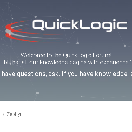
Welcome to the QuickLogic Forum!
doubt that all our knowledge begins with experience
u have questions, ask. If you have knowledge, 
3
Zephyr