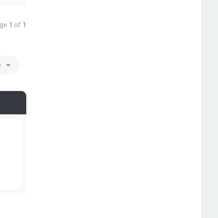
age
1
of
1
o