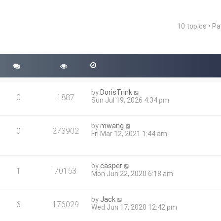
10 topics • P
nced search
by
DorisTrink
0
1887
Sun Jul 19, 2026 4:34 pm
by
mwang
0
273902
Fri Mar 12, 2021 1:44 am
by
casper
1
70153
Mon Jun 22, 2020 6:18 am
by
Jack
6
176029
Wed Jun 17, 2020 12:42 pm