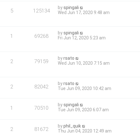
by
spingali
5
125134
Wed Jun 17, 2020 9:48 am
by
spingali
1
69268
Fri Jun 12, 2020 5:23 am
by
rsato
2
79159
Wed Jun 10, 2020 7:15 am
by
rsato
2
82042
Tue Jun 09, 2020 10:42 am
by
spingali
1
70510
Tue Jun 09, 2020 6:07 am
by
phil_quik
2
81672
Thu Jun 04, 2020 12:49 am