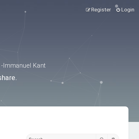
Register
Login
.” -Immanuel Kant
share.