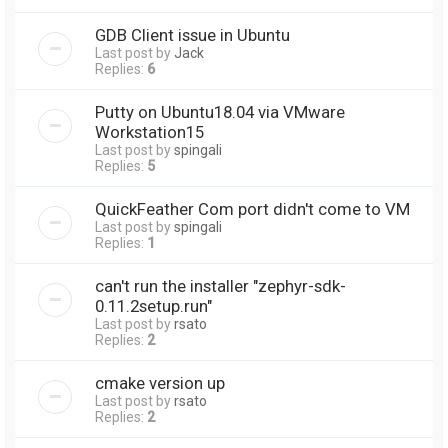
GDB Client issue in Ubuntu
Last post by
Jack
Replies:
6
Putty on Ubuntu18.04 via VMware
Workstation15
Last post by
spingali
Replies:
5
QuickFeather Com port didn't come to VM
Last post by
spingali
Replies:
1
can't run the installer "zephyr-sdk-
0.11.2setup.run"
Last post by
rsato
Replies:
2
cmake version up
Last post by
rsato
Replies:
2