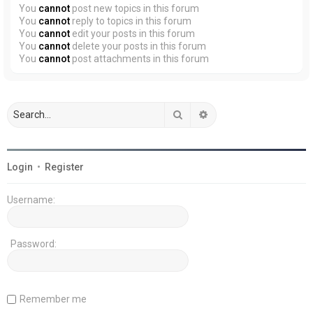
You
cannot
post new topics in this forum
You
cannot
reply to topics in this forum
You
cannot
edit your posts in this forum
You
cannot
delete your posts in this forum
You
cannot
post attachments in this forum
Search
Advanced search
Login
•
Register
Username:
Password:
Remember me