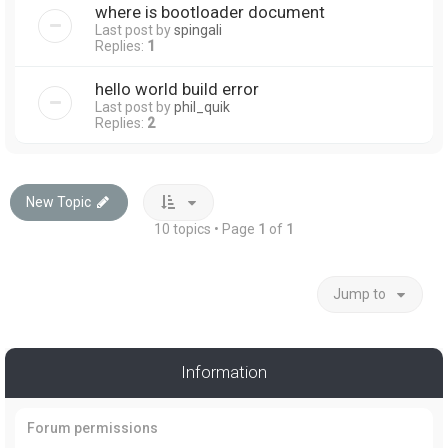
where is bootloader document
Last post by
spingali
Replies:
1
hello world build error
Last post by
phil_quik
Replies:
2
New Topic
10 topics • Page
1
of
1
Jump to
Information
Forum permissions