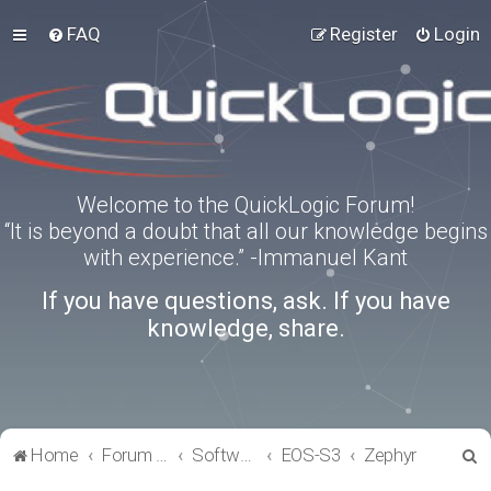
FAQ
Register
Login
Welcome to the QuickLogic Forum!
“It is beyond a doubt that all our knowledge begins
with experience.” -Immanuel Kant
If you have questions, ask. If you have
knowledge, share.
S
Home
Forum index
Software Tools
EOS-S3
Zephyr
e