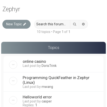
a
Zephyr
r
c
Search
Advanced sea
New Topic
h
10 topics • Page
1
of
1
Topics
online casino
Last post by
DorisTrink
Programming QuickFeather in Zephyr
(Linux)
Last post by
mwang
Helloworld error
Last post by
casper
Replies:
1