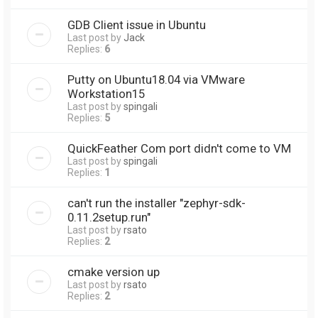
GDB Client issue in Ubuntu
Last post by
Jack
Replies:
6
Putty on Ubuntu18.04 via VMware
Workstation15
Last post by
spingali
Replies:
5
QuickFeather Com port didn't come to VM
Last post by
spingali
Replies:
1
can't run the installer "zephyr-sdk-
0.11.2setup.run"
Last post by
rsato
Replies:
2
cmake version up
Last post by
rsato
Replies:
2