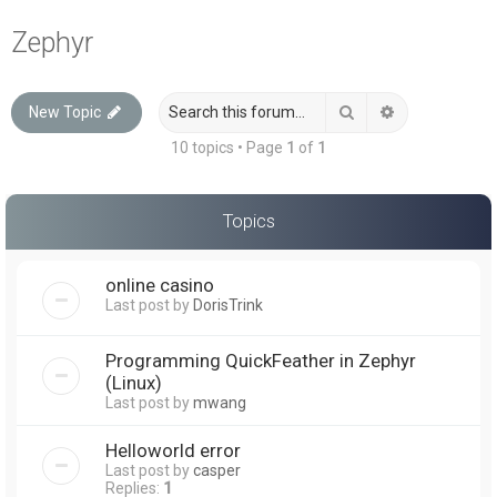
a
Zephyr
r
c
Search
Advanced sea
New Topic
h
10 topics • Page
1
of
1
Topics
online casino
Last post by
DorisTrink
Programming QuickFeather in Zephyr
(Linux)
Last post by
mwang
Helloworld error
Last post by
casper
Replies:
1