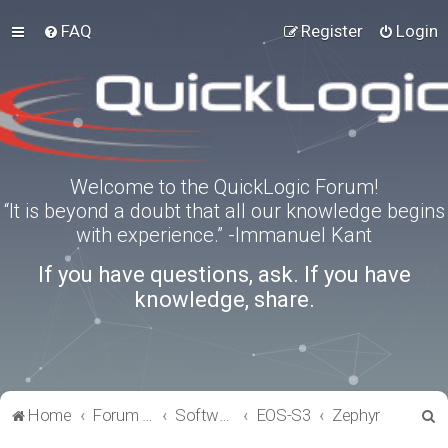
FAQ
Register
Login
Welcome to the QuickLogic Forum!
“It is beyond a doubt that all our knowledge begins
with experience.” -Immanuel Kant
If you have questions, ask. If you have
knowledge, share.
S
Home
Forum index
Software Tools
EOS-S3
Zephyr
e