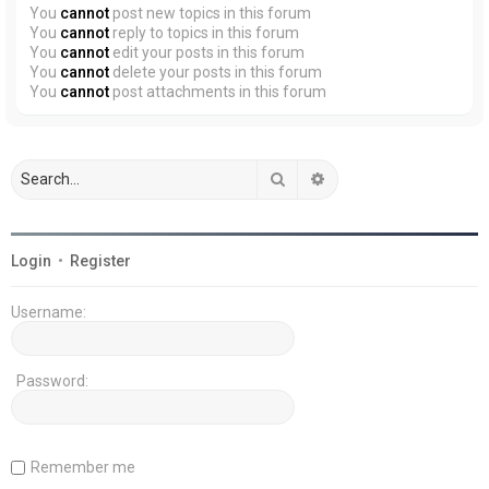
You
cannot
post new topics in this forum
You
cannot
reply to topics in this forum
You
cannot
edit your posts in this forum
You
cannot
delete your posts in this forum
You
cannot
post attachments in this forum
Search
Advanced search
Login
•
Register
Username:
Password:
Remember me