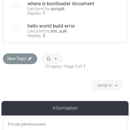
where is bootloader document
Last post by
spingali
Replies:
1
hello world build error
Last post by
phil_quik
Replies:
2
New Topic
10 topics • Page
1
of
1
Jump to
Information
Forum permissions