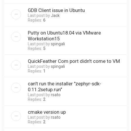
GDB Client issue in Ubuntu
Last post by
Jack
Replies:
6
Putty on Ubuntu18.04 via VMware
Workstation15
Last post by
spingali
Replies:
5
QuickFeather Com port didn't come to VM
Last post by
spingali
Replies:
1
can't run the installer "zephyr-sdk-
0.11.2setup.run"
Last post by
rsato
Replies:
2
cmake version up
Last post by
rsato
Replies:
2