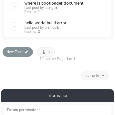
where is bootloader document
Last post by
spingali
Replies:
1
hello world build error
Last post by
phil_quik
Replies:
2
New Topic
10 topics • Page
1
of
1
Jump to
Information
Forum permissions