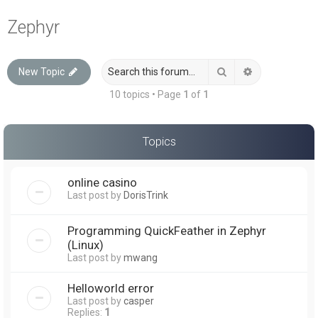
a
Zephyr
r
c
Search
Advanced sea
New Topic
h
10 topics • Page
1
of
1
Topics
online casino
Last post by
DorisTrink
Programming QuickFeather in Zephyr
(Linux)
Last post by
mwang
Helloworld error
Last post by
casper
Replies:
1