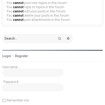
You
cannot
post new topics in this forum
You
cannot
reply to topics in this forum
You
cannot
edit your posts in this forum
You
cannot
delete your posts in this forum
You
cannot
post attachments in this forum
Search
Advanced search
Login
•
Register
Username:
Password:
Remember me