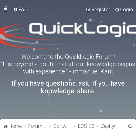
FAQ
Register
Login
Welcome to the QuickLogic Forum!
“It is beyond a doubt that all our knowledge begins
with experience.” -Immanuel Kant
If you have questions, ask. If you have
knowledge, share.
S
Home
Forum index
Software Tools
EOS-S3
Zephyr
e