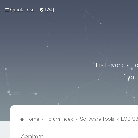
Quick links
FAQ
“It is beyond a 
If yo
Home
Forum index
Software Tools
EOS-S
Zephyr