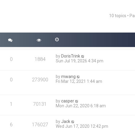
10 topics • P
ced search
by
DorisTrink
0
1884
Sun Jul 19, 2026 4:34 pm
by
mwang
0
273900
Fri Mar 12, 2021 1:44 am
by
casper
1
70131
Mon Jun 22, 2020 6:18 am
by
Jack
6
176027
Wed Jun 17, 2020 12:42 pm