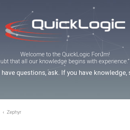
Welcome to the QuickLogic Forum!
doubt that all our knowledge begins with experience
u have questions, ask. If you have knowledge, 
3
Zephyr