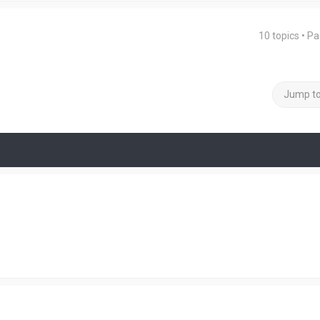
10 topics • P
Jump t