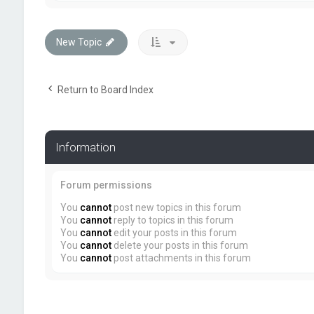
New Topic
Return to Board Index
Information
Forum permissions
You
cannot
post new topics in this forum
You
cannot
reply to topics in this forum
You
cannot
edit your posts in this forum
You
cannot
delete your posts in this forum
You
cannot
post attachments in this forum