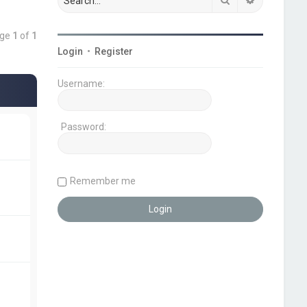
age
1
of
1
Login
•
Register
Username:
Password:
Remember me