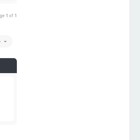
age
1
of
1
o