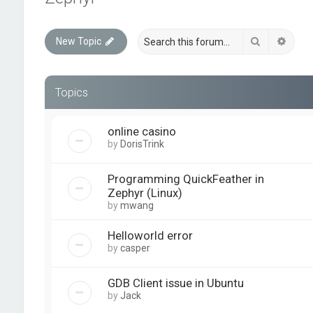
Search
Advan
New Topic
Topics
online casino
by
DorisTrink
Programming QuickFeather in
Zephyr (Linux)
by
mwang
Helloworld error
by
casper
GDB Client issue in Ubuntu
by
Jack