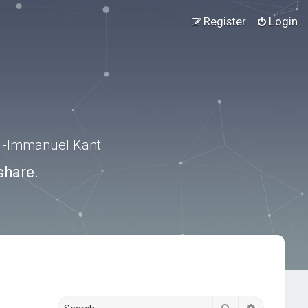
Register
Login
.” -Immanuel Kant
share.
Search
Advanced s