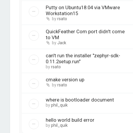
Putty on Ubuntu18.04 via VMware
Workstation15
by
rsato
QuickFeather Com port didn't come
to VM
by
Jack
can't run the installer "zephyr-sdk-
0.11.2setup.run"
by
rsato
cmake version up
by
rsato
where is bootloader document
by
phil_quik
hello world build error
by
phil_quik