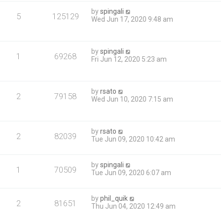
by
spingali
5
125129
Wed Jun 17, 2020 9:48 am
by
spingali
1
69268
Fri Jun 12, 2020 5:23 am
by
rsato
2
79158
Wed Jun 10, 2020 7:15 am
by
rsato
2
82039
Tue Jun 09, 2020 10:42 am
by
spingali
1
70509
Tue Jun 09, 2020 6:07 am
by
phil_quik
2
81651
Thu Jun 04, 2020 12:49 am