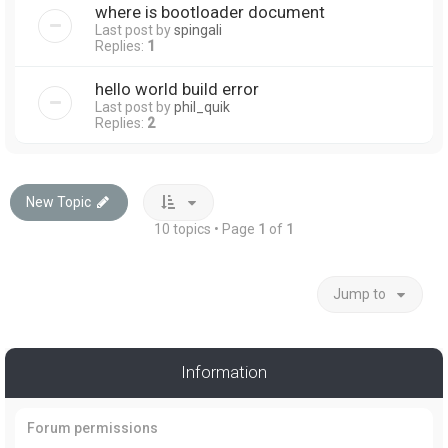
where is bootloader document
Last post by
spingali
Replies:
1
hello world build error
Last post by
phil_quik
Replies:
2
New Topic
10 topics • Page
1
of
1
Jump to
Information
Forum permissions