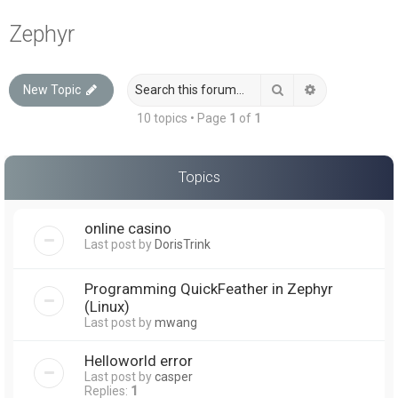
a
Zephyr
r
c
Search
Advanced sea
New Topic
h
10 topics • Page
1
of
1
Topics
online casino
Last post by
DorisTrink
Programming QuickFeather in Zephyr
(Linux)
Last post by
mwang
Helloworld error
Last post by
casper
Replies:
1