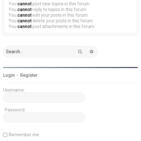
You
cannot
post new topics in this forum
You
cannot
reply to topics in this forum
You
cannot
edit your posts in this forum
You
cannot
delete your posts in this forum
You
cannot
post attachments in this forum
Search
Advanced search
Login
•
Register
Username:
Password:
Remember me