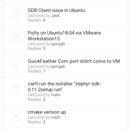
GDB Client issue in Ubuntu
Last post by
Jack
Replies:
6
Putty on Ubuntu18.04 via VMware
Workstation15
Last post by
spingali
Replies:
5
QuickFeather Com port didn't come to VM
Last post by
spingali
Replies:
1
can't run the installer "zephyr-sdk-
0.11.2setup.run"
Last post by
rsato
Replies:
2
cmake version up
Last post by
rsato
Replies:
2