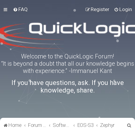
FAQ
Register
Login
Welcome to the QuickLogic Forum!
“It is beyond a doubt that all our knowledge begins
with experience.” -Immanuel Kant
If you have questions, ask. If you have
knowledge, share.
S
Home
Forum index
Software Tools
EOS-S3
Zephyr
e