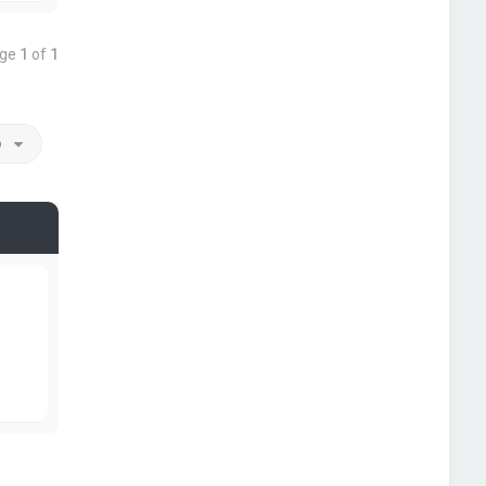
age
1
of
1
o