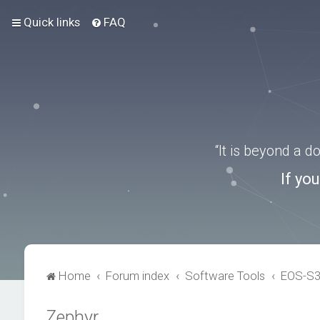
Quick links
FAQ
“It is beyond a 
If yo
Home
Forum index
Software Tools
EOS-S
Zephyr