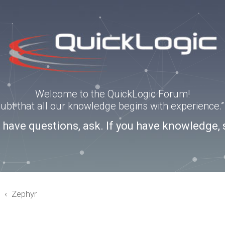
Welcome to the QuickLogic Forum!
doubt that all our knowledge begins with experience
u have questions, ask. If you have knowledge, 
3
Zephyr