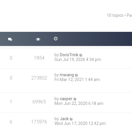
10 topics • P
ced search
by
DorisTrink
0
1854
Sun Jul 19, 2026 4:34 pm
by
mwang
0
273852
Fri Mar 12, 2021 1:44 am
by
casper
1
69965
Mon Jun 22, 2020 6:18 am
by
Jack
6
175976
Wed Jun 17, 2020 12:42 pm