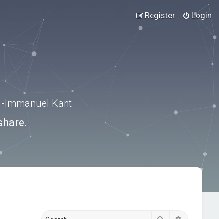
Register
Login
.” -Immanuel Kant
share.
Search
Advanced s