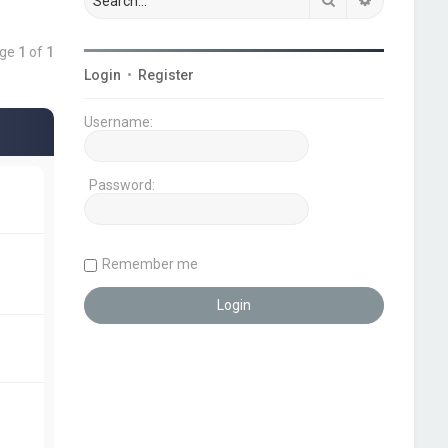
age
1
of
1
Login
•
Register
Username:
Password:
Remember me