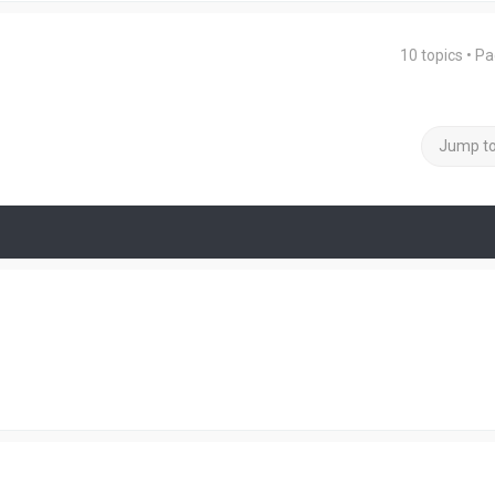
10 topics • P
Jump t