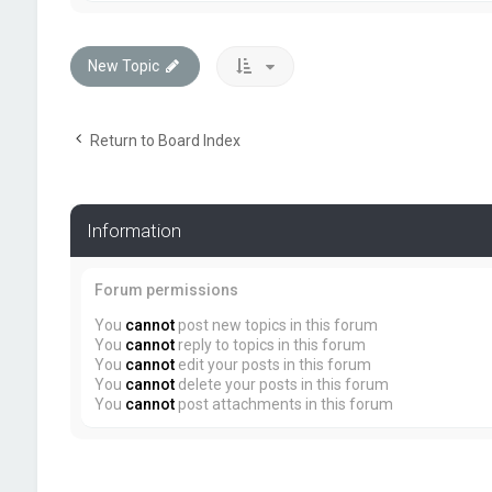
New Topic
Return to Board Index
Information
Forum permissions
You
cannot
post new topics in this forum
You
cannot
reply to topics in this forum
You
cannot
edit your posts in this forum
You
cannot
delete your posts in this forum
You
cannot
post attachments in this forum