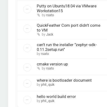
Putty on Ubuntu18.04 via VMware
Workstation15
by
rsato
QuickFeather Com port didn't come
to VM
by
Jack
can't run the installer "zephyr-sdk-
0.11.2setup.run"
by
rsato
cmake version up
by
rsato
where is bootloader document
by
phil_quik
hello world build error
by
phil_quik