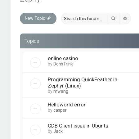
Search
Advan
New Topic
Topics
online casino
by
DorisTrink
Programming QuickFeather in
Zephyr (Linux)
by
mwang
Helloworld error
by
casper
GDB Client issue in Ubuntu
by
Jack