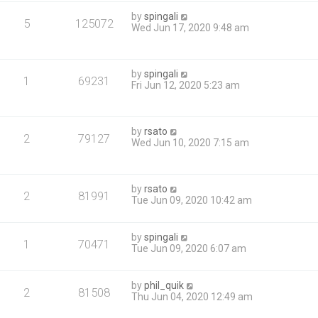
by
spingali
5
125072
Wed Jun 17, 2020 9:48 am
by
spingali
1
69231
Fri Jun 12, 2020 5:23 am
by
rsato
2
79127
Wed Jun 10, 2020 7:15 am
by
rsato
2
81991
Tue Jun 09, 2020 10:42 am
by
spingali
1
70471
Tue Jun 09, 2020 6:07 am
by
phil_quik
2
81508
Thu Jun 04, 2020 12:49 am