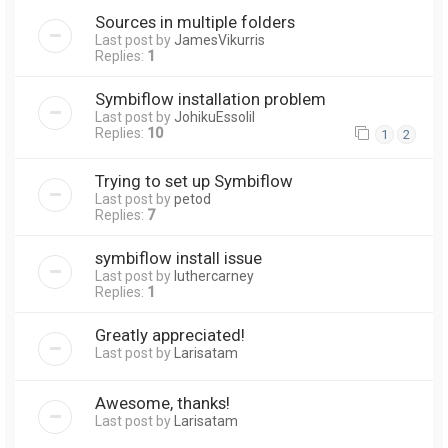
Sources in multiple folders
Last post by
JamesVikurris
Replies:
1
Symbiflow installation problem
Last post by
JohikuEssolil
Replies:
10
1
2
Trying to set up Symbiflow
Last post by
petod
Replies:
7
symbiflow install issue
Last post by
luthercarney
Replies:
1
Greatly appreciated!
Last post by
Larisatam
Awesome, thanks!
Last post by
Larisatam