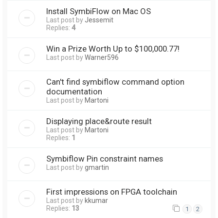
Install SymbiFlow on Mac OS
Last post by
Jessemit
Replies:
4
Win a Prize Worth Up to $100,000.77!
Last post by
Warner596
Can't find symbiflow command option
documentation
Last post by
Martoni
Displaying place&route result
Last post by
Martoni
Replies:
1
Symbiflow Pin constraint names
Last post by
gmartin
First impressions on FPGA toolchain
Last post by
kkumar
Replies:
13
1
2