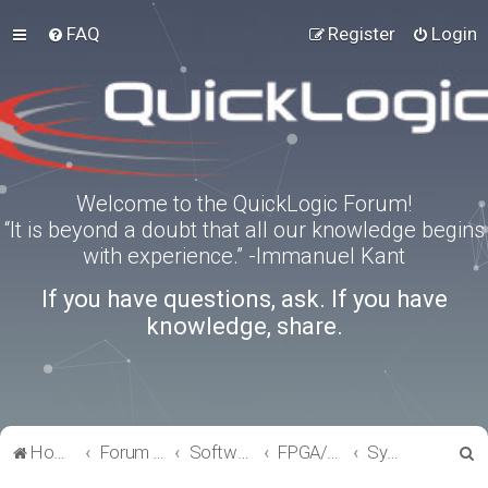
FAQ
Register
Login
Welcome to the QuickLogic Forum!
“It is beyond a doubt that all our knowledge begins
with experience.” -Immanuel Kant
If you have questions, ask. If you have
knowledge, share.
S
Home
Forum index
Software Tools
FPGA/eFPGA
SymbiFlow
e