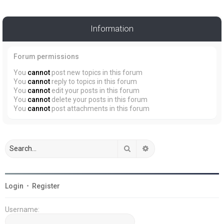
Information
Forum permissions
You
cannot
post new topics in this forum
You
cannot
reply to topics in this forum
You
cannot
edit your posts in this forum
You
cannot
delete your posts in this forum
You
cannot
post attachments in this forum
Search
Advanced search
Login
•
Register
Username: