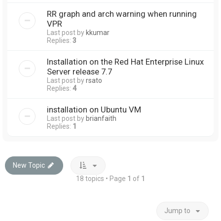
RR graph and arch warning when running
VPR
Last post by
kkumar
Replies:
3
Installation on the Red Hat Enterprise Linux
Server release 7.7
Last post by
rsato
Replies:
4
installation on Ubuntu VM
Last post by
brianfaith
Replies:
1
New Topic
18 topics • Page
1
of
1
Jump to