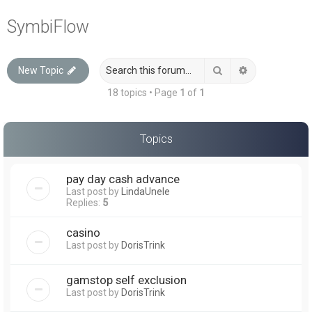
a
SymbiFlow
r
c
Search
Advanced sea
New Topic
h
18 topics • Page
1
of
1
Topics
pay day cash advance
Last post by
LindaUnele
Replies:
5
casino
Last post by
DorisTrink
gamstop self exclusion
Last post by
DorisTrink