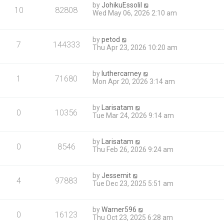
by
JohikuEssolil
10
82808
Wed May 06, 2026 2:10 am
by
petod
7
144333
Thu Apr 23, 2026 10:20 am
by
luthercarney
1
71680
Mon Apr 20, 2026 3:14 am
by
Larisatam
0
10356
Tue Mar 24, 2026 9:14 am
by
Larisatam
0
8546
Thu Feb 26, 2026 9:24 am
by
Jessemit
4
97883
Tue Dec 23, 2025 5:51 am
by
Warner596
0
16123
Thu Oct 23, 2025 6:28 am