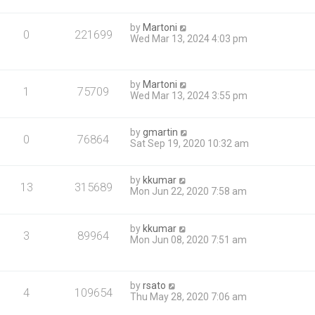
by
Martoni
0
221699
Wed Mar 13, 2024 4:03 pm
by
Martoni
1
75709
Wed Mar 13, 2024 3:55 pm
by
gmartin
0
76864
Sat Sep 19, 2020 10:32 am
by
kkumar
13
315689
Mon Jun 22, 2020 7:58 am
by
kkumar
3
89964
Mon Jun 08, 2020 7:51 am
by
rsato
4
109654
Thu May 28, 2020 7:06 am