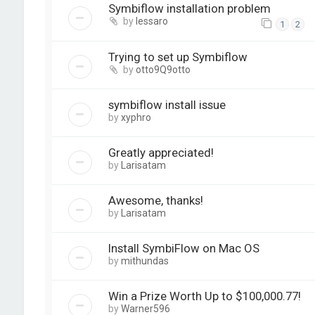
Symbiflow installation problem
by
lessaro
1
2
Trying to set up Symbiflow
by
otto9Q9otto
symbiflow install issue
by
xyphro
Greatly appreciated!
by
Larisatam
Awesome, thanks!
by
Larisatam
Install SymbiFlow on Mac OS
by
mithundas
Win a Prize Worth Up to $100,000.77!
by
Warner596