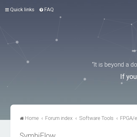
Quick links
FAQ
“It is beyond a 
If yo
Home
Forum index
Software Tools
FPGA/
SymbiFlow