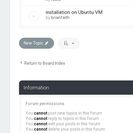
installation on Ubuntu VM
by
brianfaith
New Topic
Return to Board Index
Information
Forum permissions
You
cannot
post new topics in this forum
You
cannot
reply to topics in this forum
You
cannot
edit your posts in this forum
You
cannot
delete your posts in this forum