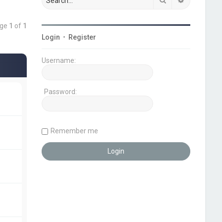
age
1
of
1
Login
•
Register
Username:
Password:
Remember me