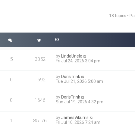
18 topics • P
ced search
by
LindaUnele
5
3052
Fri Jul 24, 2026 3:04 pm
by
DorisTrink
0
1692
Tue Jul 21, 2026 5:00 am
by
DorisTrink
0
1646
Sun Jul 19, 2026 4:32 pm
by
JamesVikurris
1
85176
Fri Jul 10, 2026 7:24 am