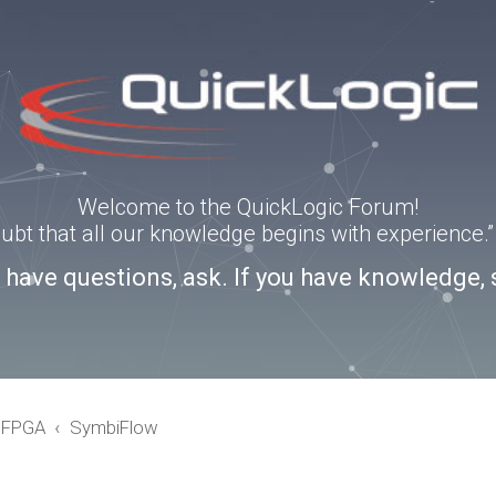
Welcome to the QuickLogic Forum!
doubt that all our knowledge begins with experience
u have questions, ask. If you have knowledge, 
eFPGA
SymbiFlow