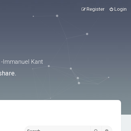
Register
Login
.” -Immanuel Kant
share.
Search
Advanced s