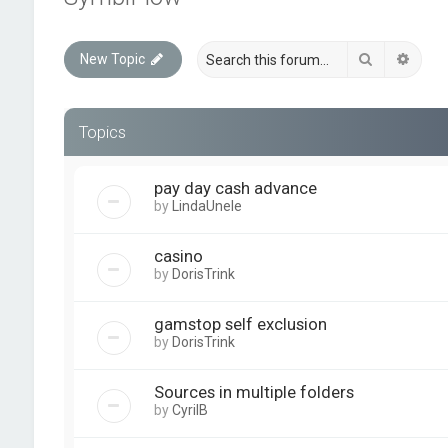
Search
Advan
New Topic
Topics
pay day cash advance
by
LindaUnele
casino
by
DorisTrink
gamstop self exclusion
by
DorisTrink
Sources in multiple folders
by
CyrilB