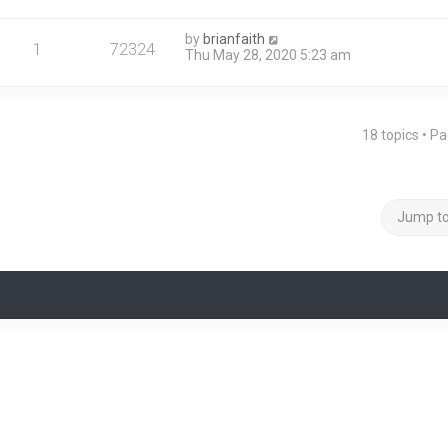
by
brianfaith
1
72324
Thu May 28, 2020 5:23 am
18 topics • P
Jump t