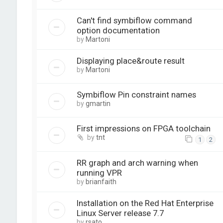
Can't find symbiflow command
option documentation
by
Martoni
Displaying place&route result
by
Martoni
Symbiflow Pin constraint names
by
gmartin
First impressions on FPGA toolchain
by
tnt
1
2
RR graph and arch warning when
running VPR
by
brianfaith
Installation on the Red Hat Enterprise
Linux Server release 7.7
by
rsato