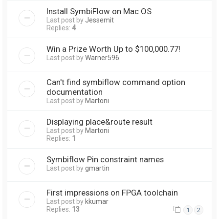
Install SymbiFlow on Mac OS
Last post by
Jessemit
Replies:
4
Win a Prize Worth Up to $100,000.77!
Last post by
Warner596
Can't find symbiflow command option
documentation
Last post by
Martoni
Displaying place&route result
Last post by
Martoni
Replies:
1
Symbiflow Pin constraint names
Last post by
gmartin
First impressions on FPGA toolchain
Last post by
kkumar
Replies:
13
1
2