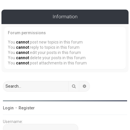
Information
Forum permissions
You
cannot
post new topics in this forum
You
cannot
reply to topics in this forum
You
cannot
edit your posts in this forum
You
cannot
delete your posts in this forum
You
cannot
post attachments in this forum
Search
Advanced search
Login
•
Register
Username: