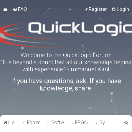
FAQ
Register
Login
Welcome to the QuickLogic Forum!
“It is beyond a doubt that all our knowledge begins
with experience.” -Immanuel Kant
If you have questions, ask. If you have
knowledge, share.
S
Home
Forum index
Software Tools
FPGA/eFPGA
SymbiFlow
e