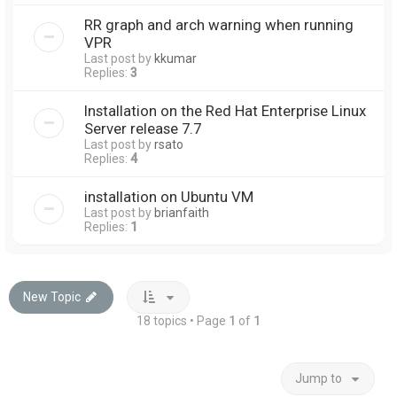
RR graph and arch warning when running
VPR
Last post by
kkumar
Replies:
3
Installation on the Red Hat Enterprise Linux
Server release 7.7
Last post by
rsato
Replies:
4
installation on Ubuntu VM
Last post by
brianfaith
Replies:
1
New Topic
18 topics • Page
1
of
1
Jump to