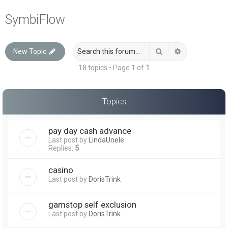
a
SymbiFlow
r
c
Search
Advanced sea
New Topic
h
18 topics • Page
1
of
1
Topics
pay day cash advance
Last post by
LindaUnele
Replies:
5
casino
Last post by
DorisTrink
gamstop self exclusion
Last post by
DorisTrink