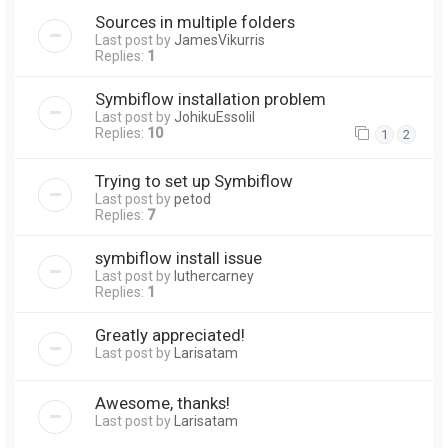
Sources in multiple folders
Last post by
JamesVikurris
Replies:
1
Symbiflow installation problem
Last post by
JohikuEssolil
Replies:
10
1
2
Trying to set up Symbiflow
Last post by
petod
Replies:
7
symbiflow install issue
Last post by
luthercarney
Replies:
1
Greatly appreciated!
Last post by
Larisatam
Awesome, thanks!
Last post by
Larisatam