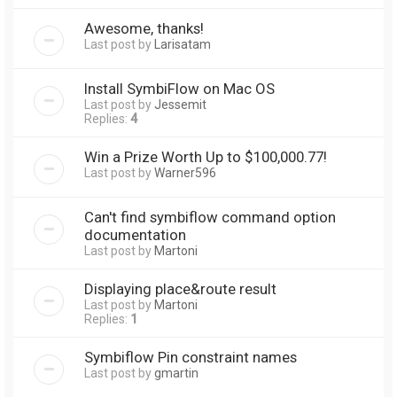
Awesome, thanks!
Last post by
Larisatam
Install SymbiFlow on Mac OS
Last post by
Jessemit
Replies:
4
Win a Prize Worth Up to $100,000.77!
Last post by
Warner596
Can't find symbiflow command option
documentation
Last post by
Martoni
Displaying place&route result
Last post by
Martoni
Replies:
1
Symbiflow Pin constraint names
Last post by
gmartin