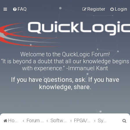
FAQ
Register
Login
Welcome to the QuickLogic Forum!
“It is beyond a doubt that all our knowledge begins
with experience.” -Immanuel Kant
If you have questions, ask. If you have
knowledge, share.
S
Home
Forum index
Software Tools
FPGA/eFPGA
SymbiFlow
e