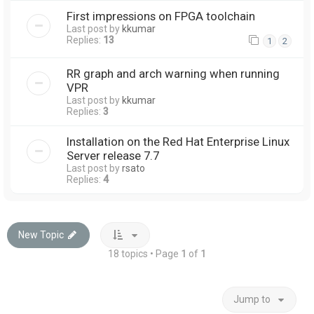
First impressions on FPGA toolchain
Last post by
kkumar
Replies:
13
1
2
RR graph and arch warning when running
VPR
Last post by
kkumar
Replies:
3
Installation on the Red Hat Enterprise Linux
Server release 7.7
Last post by
rsato
Replies:
4
New Topic
18 topics • Page
1
of
1
Jump to