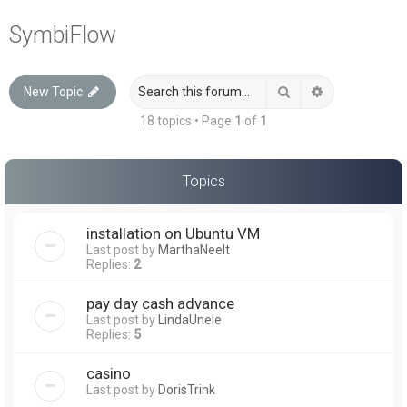
a
SymbiFlow
r
c
Search
Advanced sea
New Topic
h
18 topics • Page
1
of
1
Topics
installation on Ubuntu VM
Last post by
MarthaNeelt
Replies:
2
pay day cash advance
Last post by
LindaUnele
Replies:
5
casino
Last post by
DorisTrink