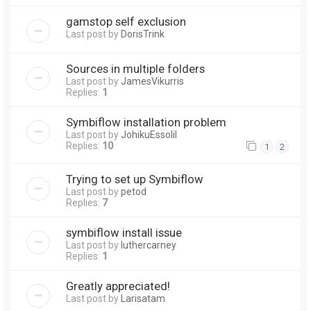
gamstop self exclusion
Last post by
DorisTrink
Sources in multiple folders
Last post by
JamesVikurris
Replies:
1
Symbiflow installation problem
Last post by
JohikuEssolil
Replies:
10
1
2
Trying to set up Symbiflow
Last post by
petod
Replies:
7
symbiflow install issue
Last post by
luthercarney
Replies:
1
Greatly appreciated!
Last post by
Larisatam