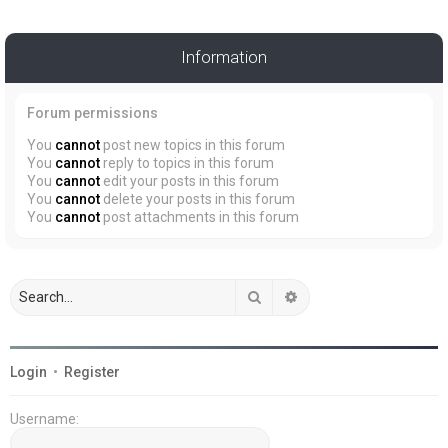
Information
Forum permissions
You
cannot
post new topics in this forum
You
cannot
reply to topics in this forum
You
cannot
edit your posts in this forum
You
cannot
delete your posts in this forum
You
cannot
post attachments in this forum
Search
Advanced search
Login
•
Register
Username: