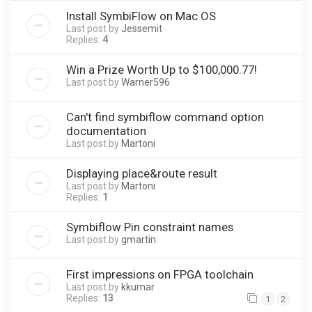
Install SymbiFlow on Mac OS
Last post by
Jessemit
Replies:
4
Win a Prize Worth Up to $100,000.77!
Last post by
Warner596
Can't find symbiflow command option
documentation
Last post by
Martoni
Displaying place&route result
Last post by
Martoni
Replies:
1
Symbiflow Pin constraint names
Last post by
gmartin
First impressions on FPGA toolchain
Last post by
kkumar
Replies:
13
1
2