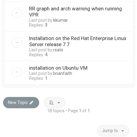
RR graph and arch warning when running
VPR
Last post by
kkumar
Replies:
3
Installation on the Red Hat Enterprise Linux
Server release 7.7
Last post by
rsato
Replies:
4
installation on Ubuntu VM
Last post by
brianfaith
Replies:
1
New Topic
18 topics • Page
1
of
1
Jump to