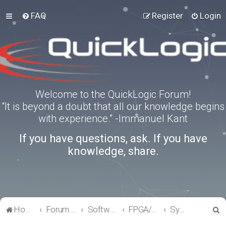
FAQ
Register
Login
Welcome to the QuickLogic Forum!
“It is beyond a doubt that all our knowledge begins
with experience.” -Immanuel Kant
If you have questions, ask. If you have
knowledge, share.
S
Home
Forum index
Software Tools
FPGA/eFPGA
SymbiFlow
e