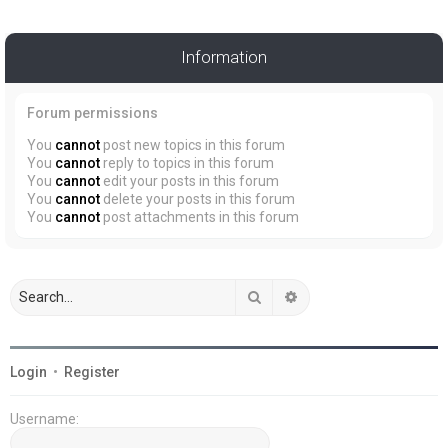
Information
Forum permissions
You
cannot
post new topics in this forum
You
cannot
reply to topics in this forum
You
cannot
edit your posts in this forum
You
cannot
delete your posts in this forum
You
cannot
post attachments in this forum
Search
Advanced search
Login
•
Register
Username: