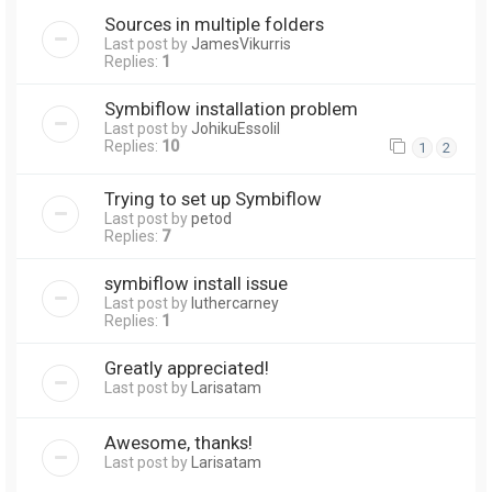
Sources in multiple folders
Last post by
JamesVikurris
Replies:
1
Symbiflow installation problem
Last post by
JohikuEssolil
Replies:
10
1
2
Trying to set up Symbiflow
Last post by
petod
Replies:
7
symbiflow install issue
Last post by
luthercarney
Replies:
1
Greatly appreciated!
Last post by
Larisatam
Awesome, thanks!
Last post by
Larisatam