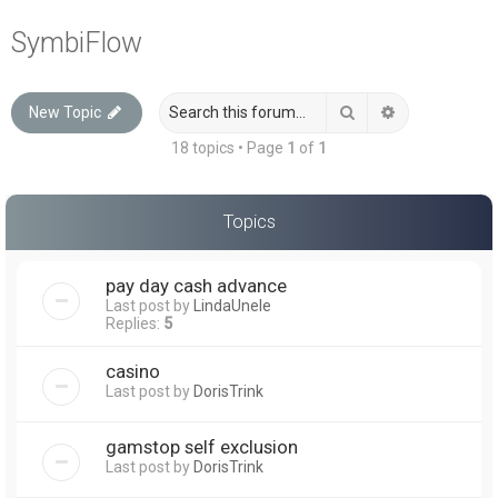
a
SymbiFlow
r
c
Search
Advanced sea
New Topic
h
18 topics • Page
1
of
1
Topics
pay day cash advance
Last post by
LindaUnele
Replies:
5
casino
Last post by
DorisTrink
gamstop self exclusion
Last post by
DorisTrink