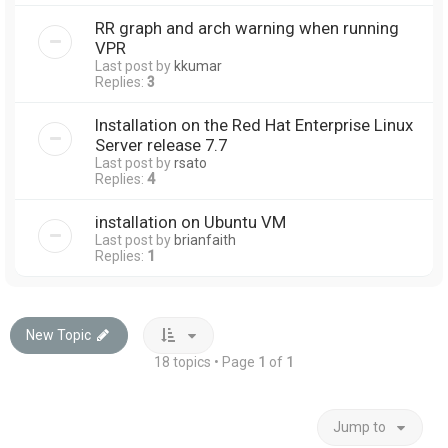
RR graph and arch warning when running
VPR
Last post by
kkumar
Replies:
3
Installation on the Red Hat Enterprise Linux
Server release 7.7
Last post by
rsato
Replies:
4
installation on Ubuntu VM
Last post by
brianfaith
Replies:
1
New Topic
18 topics • Page
1
of
1
Jump to