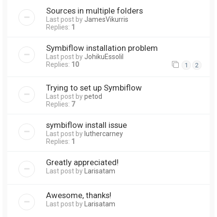
Sources in multiple folders
Last post by
JamesVikurris
Replies:
1
Symbiflow installation problem
Last post by
JohikuEssolil
Replies:
10
1
2
Trying to set up Symbiflow
Last post by
petod
Replies:
7
symbiflow install issue
Last post by
luthercarney
Replies:
1
Greatly appreciated!
Last post by
Larisatam
Awesome, thanks!
Last post by
Larisatam