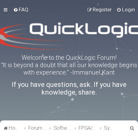
FAQ
Register
Login
Welcome to the QuickLogic Forum!
“It is beyond a doubt that all our knowledge begins
with experience.” -Immanuel Kant
If you have questions, ask. If you have
knowledge, share.
S
Home
Forum index
Software Tools
FPGA/eFPGA
SymbiFlow
e