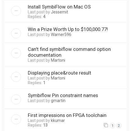
Install SymbiFlow on Mac OS
Last post by
Jessemit
Replies:
4
Win a Prize Worth Up to $100,000.77!
Last post by
Warner596
Can't find symbiflow command option
documentation
Last post by
Martoni
Displaying place&route result
Last post by
Martoni
Replies:
1
Symbiflow Pin constraint names
Last post by
gmartin
First impressions on FPGA toolchain
Last post by
kkumar
Replies:
13
1
2