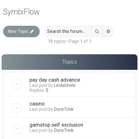
a
SymbiFlow
r
c
Search
Advanced sea
New Topic
h
18 topics • Page
1
of
1
Topics
pay day cash advance
Last post by
LindaUnele
Replies:
5
casino
Last post by
DorisTrink
gamstop self exclusion
Last post by
DorisTrink