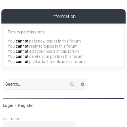
Information
Forum permissions
You
cannot
post new topics in this forum
You
cannot
reply to topics in this forum
You
cannot
edit your posts in this forum
You
cannot
delete your posts in this forum
You
cannot
post attachments in this forum
Search
Advanced search
Login
•
Register
Username: