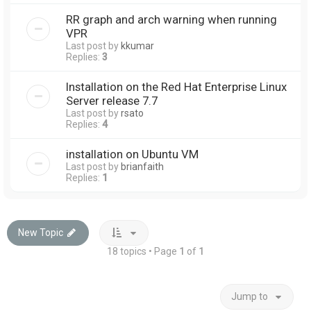
RR graph and arch warning when running
VPR
Last post by
kkumar
Replies:
3
Installation on the Red Hat Enterprise Linux
Server release 7.7
Last post by
rsato
Replies:
4
installation on Ubuntu VM
Last post by
brianfaith
Replies:
1
New Topic
18 topics • Page
1
of
1
Jump to