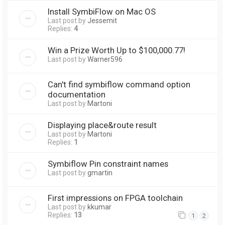
Install SymbiFlow on Mac OS
Last post by
Jessemit
Replies:
4
Win a Prize Worth Up to $100,000.77!
Last post by
Warner596
Can't find symbiflow command option
documentation
Last post by
Martoni
Displaying place&route result
Last post by
Martoni
Replies:
1
Symbiflow Pin constraint names
Last post by
gmartin
First impressions on FPGA toolchain
Last post by
kkumar
Replies:
13
1
2