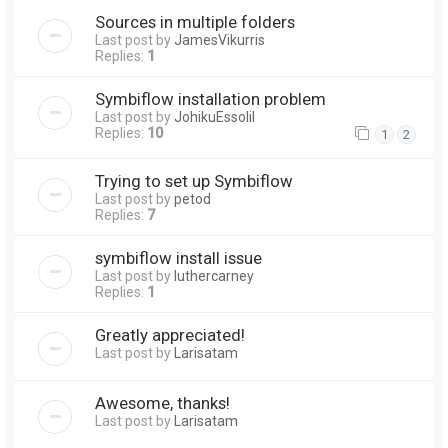
Sources in multiple folders
Last post by
JamesVikurris
Replies:
1
Symbiflow installation problem
Last post by
JohikuEssolil
Replies:
10
1
2
Trying to set up Symbiflow
Last post by
petod
Replies:
7
symbiflow install issue
Last post by
luthercarney
Replies:
1
Greatly appreciated!
Last post by
Larisatam
Awesome, thanks!
Last post by
Larisatam