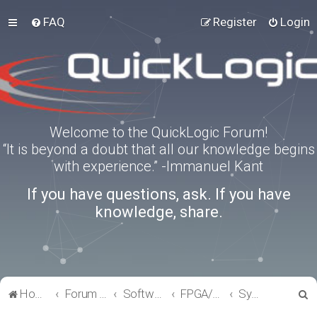
FAQ
Register
Login
Welcome to the QuickLogic Forum!
“It is beyond a doubt that all our knowledge begins
with experience.” -Immanuel Kant
If you have questions, ask. If you have
knowledge, share.
S
Home
Forum index
Software Tools
FPGA/eFPGA
SymbiFlow
e