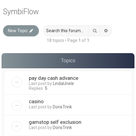
a
SymbiFlow
r
c
Search
Advanced sea
New Topic
h
18 topics • Page
1
of
1
Topics
pay day cash advance
Last post by
LindaUnele
Replies:
5
casino
Last post by
DorisTrink
gamstop self exclusion
Last post by
DorisTrink