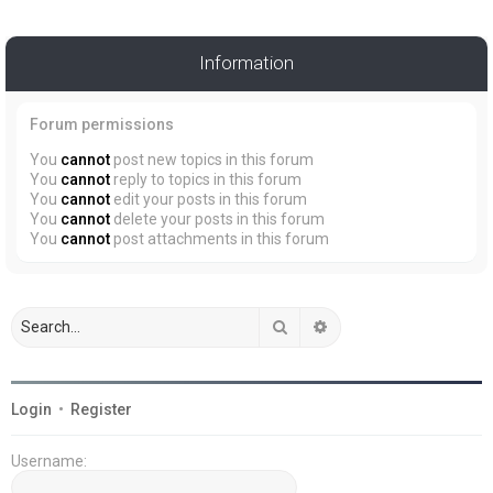
Information
Forum permissions
You
cannot
post new topics in this forum
You
cannot
reply to topics in this forum
You
cannot
edit your posts in this forum
You
cannot
delete your posts in this forum
You
cannot
post attachments in this forum
Search
Advanced search
Login
•
Register
Username: