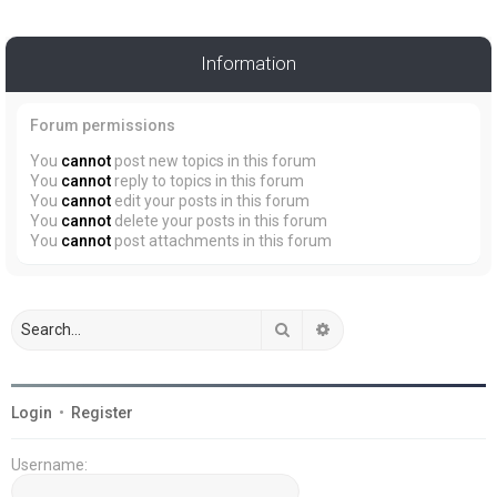
Information
Forum permissions
You
cannot
post new topics in this forum
You
cannot
reply to topics in this forum
You
cannot
edit your posts in this forum
You
cannot
delete your posts in this forum
You
cannot
post attachments in this forum
Search
Advanced search
Login
•
Register
Username: