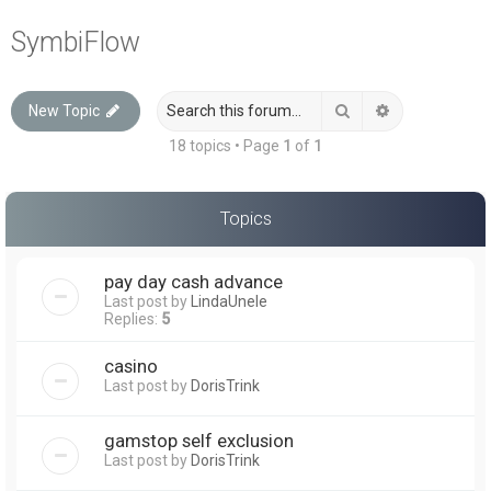
a
SymbiFlow
r
c
Search
Advanced sea
New Topic
h
18 topics • Page
1
of
1
Topics
pay day cash advance
Last post by
LindaUnele
Replies:
5
casino
Last post by
DorisTrink
gamstop self exclusion
Last post by
DorisTrink