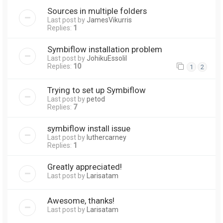
Sources in multiple folders
Last post by
JamesVikurris
Replies:
1
Symbiflow installation problem
Last post by
JohikuEssolil
Replies:
10
1
2
Trying to set up Symbiflow
Last post by
petod
Replies:
7
symbiflow install issue
Last post by
luthercarney
Replies:
1
Greatly appreciated!
Last post by
Larisatam
Awesome, thanks!
Last post by
Larisatam