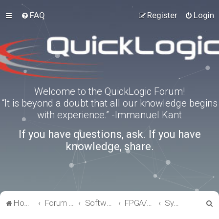
FAQ
Register
Login
Welcome to the QuickLogic Forum!
“It is beyond a doubt that all our knowledge begins
with experience.” -Immanuel Kant
If you have questions, ask. If you have
knowledge, share.
S
Home
Forum index
Software Tools
FPGA/eFPGA
SymbiFlow
e