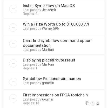
Install SymbiFlow on Mac OS
Last post by
Jessemit
Replies:
4
Win a Prize Worth Up to $100,000.77!
Last post by
Warner596
Can't find symbiflow command option
documentation
Last post by
Martoni
Displaying place&route result
Last post by
Martoni
Replies:
1
Symbiflow Pin constraint names
Last post by
gmartin
First impressions on FPGA toolchain
Last post by
kkumar
Replies:
13
1
2