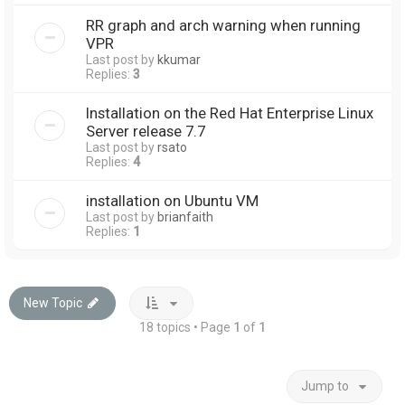
RR graph and arch warning when running
VPR
Last post by
kkumar
Replies:
3
Installation on the Red Hat Enterprise Linux
Server release 7.7
Last post by
rsato
Replies:
4
installation on Ubuntu VM
Last post by
brianfaith
Replies:
1
New Topic
18 topics • Page
1
of
1
Jump to