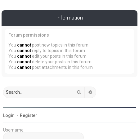
Information
Forum permissions
You
cannot
post new topics in this forum
You
cannot
reply to topics in this forum
You
cannot
edit your posts in this forum
You
cannot
delete your posts in this forum
You
cannot
post attachments in this forum
Search
Advanced search
Login
•
Register
Username: