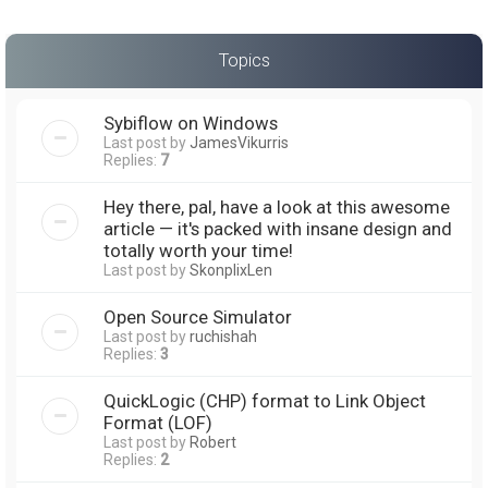
Topics
Sybiflow on Windows
Last post by
JamesVikurris
Replies:
7
Hey there, pal, have a look at this awesome
article — it's packed with insane design and
totally worth your time!
Last post by
SkonplixLen
Open Source Simulator
Last post by
ruchishah
Replies:
3
QuickLogic (CHP) format to Link Object
Format (LOF)
Last post by
Robert
Replies:
2