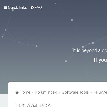
Quick links
FAQ
“It is beyond a 
If yo
Home
Forum index
Software Tools
FPGA/
FPGA/eFPGA