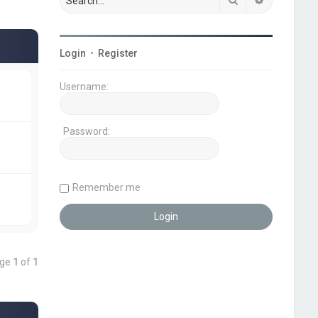
Login
•
Register
Username:
Password:
Remember me
age
1
of
1