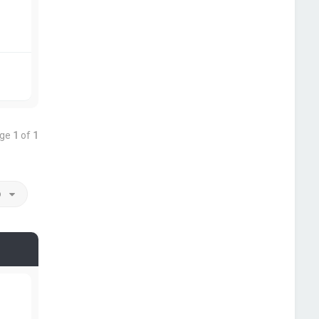
age
1
of
1
o