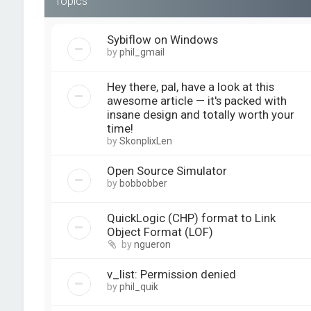
Topics
Sybiflow on Windows
by
phil_gmail
Hey there, pal, have a look at this
awesome article — it's packed with
insane design and totally worth your
time!
by
SkonplixLen
Open Source Simulator
by
bobbobber
QuickLogic (CHP) format to Link
Object Format (LOF)
by
ngueron
v_list: Permission denied
by
phil_quik