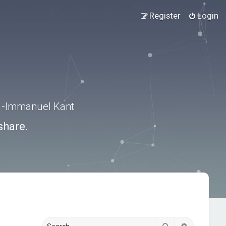
Register
Login
.” -Immanuel Kant
share.
Search
Advanced s