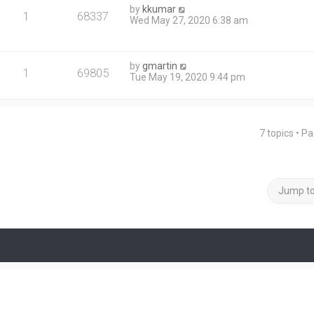
by
kkumar
1
68337
Wed May 27, 2020 6:38 am
by
gmartin
1
69805
Tue May 19, 2020 9:44 pm
7 topics • P
Jump t