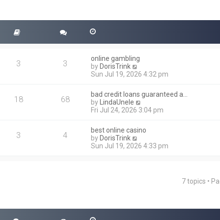
online gambling
3
3
V
by
DorisTrink
i
Sun Jul 19, 2026 4:32 pm
e
w
bad credit loans guaranteed a…
t
18
68
V
by
LindaUnele
h
i
Fri Jul 24, 2026 3:04 pm
e
e
l
w
a
best online casino
t
3
4
t
V
by
DorisTrink
h
e
i
Sun Jul 19, 2026 4:33 pm
e
s
e
l
t
w
a
p
t
t
o
h
e
7 topics • P
s
ced search
e
s
t
l
t
a
p
t
o
e
s