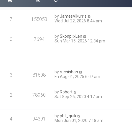
s
t
t
p
by
JamesVikurris
o
7
155053
Wed Jul 22, 2026 8:44 am
s
t
by
SkonplixLen
0
7694
Sun Mar 15, 2026 12:34 pm
by
ruchishah
3
81508
Fri Aug 01, 2025 6:07 am
by
Robert
2
78960
Sat Sep 26, 2020 4:17 pm
by
phil_quik
4
94391
Mon Jun 01, 2020 7:18 am