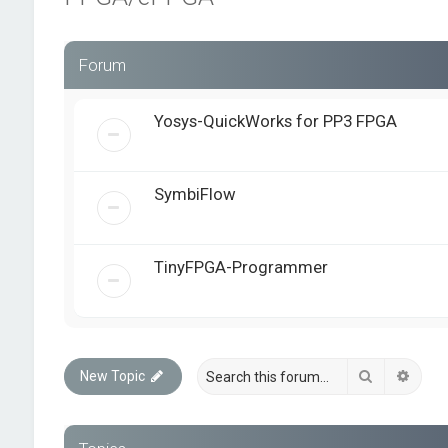
Forum
Yosys-QuickWorks for PP3 FPGA
SymbiFlow
TinyFPGA-Programmer
Search
Advan
New Topic