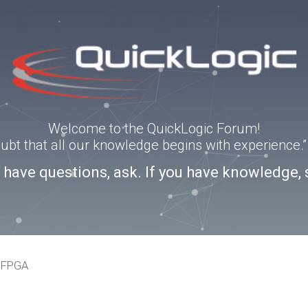
Welcome to the QuickLogic Forum!
doubt that all our knowledge begins with experience
u have questions, ask. If you have knowledge, 
eFPGA