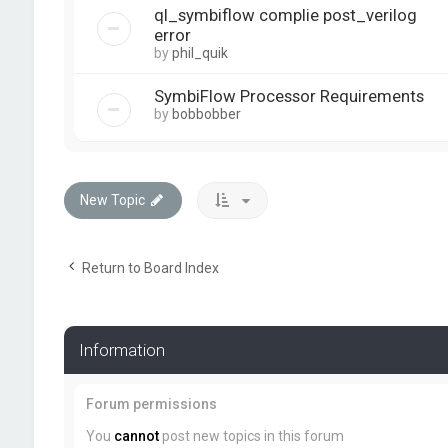
ql_symbiflow complie post_verilog
error
by
phil_quik
SymbiFlow Processor Requirements
by
bobbobber
New Topic
Return to Board Index
Information
Forum permissions
You
cannot
post new topics in this forum