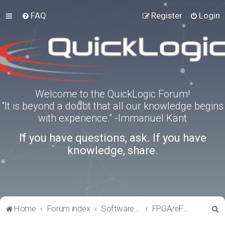
FAQ
Register
Login
Welcome to the QuickLogic Forum!
“It is beyond a doubt that all our knowledge begins
with experience.” -Immanuel Kant
If you have questions, ask. If you have
knowledge, share.
S
Home
Forum index
Software Tools
FPGA/eFPGA
e