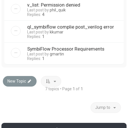
v_list: Permission denied
Last post by
phil_quik
Replies:
4
ql_symbiflow complie post_verilog error
Last post by
kkumar
Replies:
1
SymbiFlow Processor Requirements
Last post by
gmartin
Replies:
1
New Topic
7 topics • Page
1
of
1
Jump to