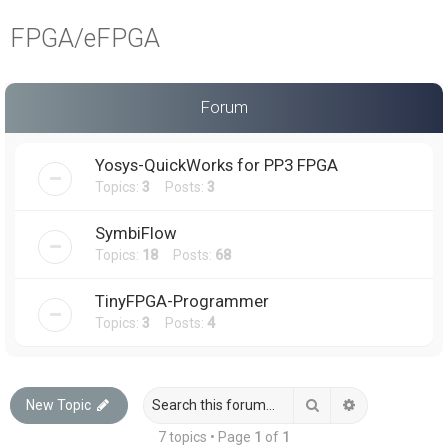
a
FPGA/eFPGA
r
c
h
Forum
Yosys-QuickWorks for PP3 FPGA
Topics:
3
Posts:
3
SymbiFlow
Topics:
18
Posts:
68
TinyFPGA-Programmer
Topics:
3
Posts:
4
Search
Advanced sea
New Topic
7 topics • Page
1
of
1