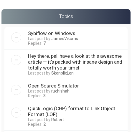
Topics
Sybiflow on Windows
Last post by
JamesVikurris
Replies:
7
Hey there, pal, have a look at this awesome
article — it's packed with insane design and
totally worth your time!
Last post by
SkonplixLen
Open Source Simulator
Last post by
ruchishah
Replies:
3
QuickLogic (CHP) format to Link Object
Format (LOF)
Last post by
Robert
Replies:
2