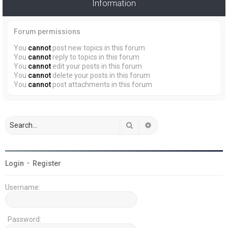
Information
Forum permissions
You
cannot
post new topics in this forum
You
cannot
reply to topics in this forum
You
cannot
edit your posts in this forum
You
cannot
delete your posts in this forum
You
cannot
post attachments in this forum
Search
Advanced search
Login
•
Register
Username:
Password: