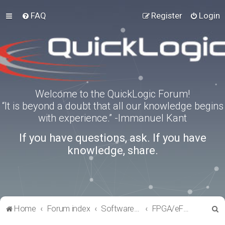
FAQ
Register
Login
Welcome to the QuickLogic Forum!
“It is beyond a doubt that all our knowledge begins
with experience.” -Immanuel Kant
If you have questions, ask. If you have
knowledge, share.
S
Home
Forum index
Software Tools
FPGA/eFPGA
e