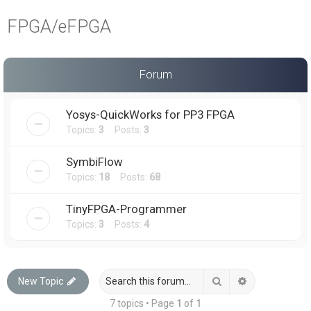
a
FPGA/eFPGA
r
c
h
Forum
Yosys-QuickWorks for PP3 FPGA
Topics:
3
Posts:
3
SymbiFlow
Topics:
18
Posts:
68
TinyFPGA-Programmer
Topics:
3
Posts:
4
Search
Advanced sea
New Topic
7 topics • Page
1
of
1