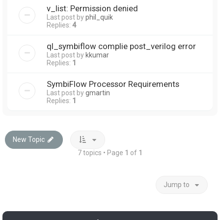
v_list: Permission denied
Last post by
phil_quik
Replies:
4
ql_symbiflow complie post_verilog error
Last post by
kkumar
Replies:
1
SymbiFlow Processor Requirements
Last post by
gmartin
Replies:
1
New Topic
7 topics • Page
1
of
1
Jump to