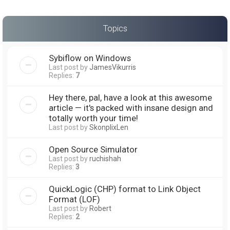
Topics
Sybiflow on Windows
Last post by
JamesVikurris
Replies:
7
Hey there, pal, have a look at this awesome
article — it's packed with insane design and
totally worth your time!
Last post by
SkonplixLen
Open Source Simulator
Last post by
ruchishah
Replies:
3
QuickLogic (CHP) format to Link Object
Format (LOF)
Last post by
Robert
Replies:
2