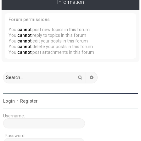
Information
Forum permissions
You
cannot
post new topics in this forum
You
cannot
reply to topics in this forum
You
cannot
edit your posts in this forum
You
cannot
delete your posts in this forum
You
cannot
post attachments in this forum
Search
Advanced search
Login
•
Register
Username:
Password: