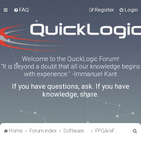
FAQ
Register
Login
Welcome to the QuickLogic Forum!
“It is beyond a doubt that all our knowledge begins
with experience.” -Immanuel Kant
If you have questions, ask. If you have
knowledge, share.
S
Home
Forum index
Software Tools
FPGA/eFPGA
e