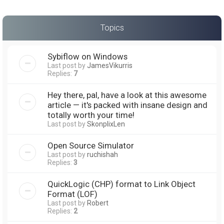
Topics
Sybiflow on Windows
Last post by
JamesVikurris
Replies:
7
Hey there, pal, have a look at this awesome
article — it's packed with insane design and
totally worth your time!
Last post by
SkonplixLen
Open Source Simulator
Last post by
ruchishah
Replies:
3
QuickLogic (CHP) format to Link Object
Format (LOF)
Last post by
Robert
Replies:
2