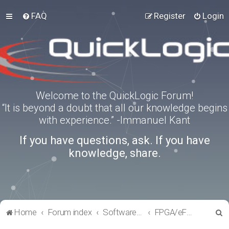
FAQ
Register
Login
Welcome to the QuickLogic Forum!
“It is beyond a doubt that all our knowledge begins
with experience.” -Immanuel Kant
If you have questions, ask. If you have
knowledge, share.
S
Home
Forum index
Software Tools
FPGA/eFPGA
e