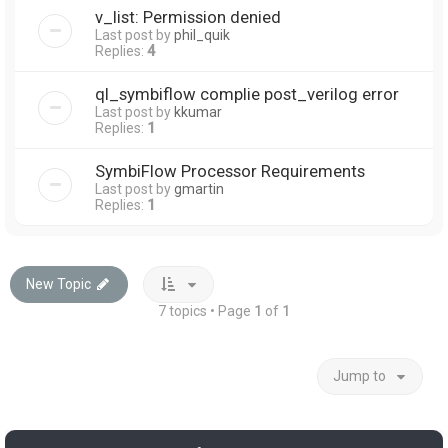
v_list: Permission denied
Last post by
phil_quik
Replies:
4
ql_symbiflow complie post_verilog error
Last post by
kkumar
Replies:
1
SymbiFlow Processor Requirements
Last post by
gmartin
Replies:
1
New Topic
7 topics • Page
1
of
1
Jump to