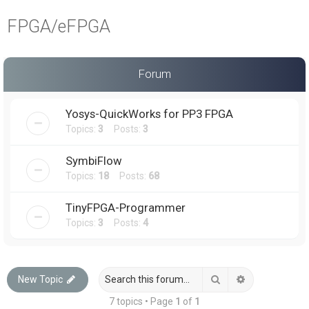
a
FPGA/eFPGA
r
c
h
Forum
Yosys-QuickWorks for PP3 FPGA
Topics:
3
Posts:
3
SymbiFlow
Topics:
18
Posts:
68
TinyFPGA-Programmer
Topics:
3
Posts:
4
Search
Advanced sea
New Topic
7 topics • Page
1
of
1