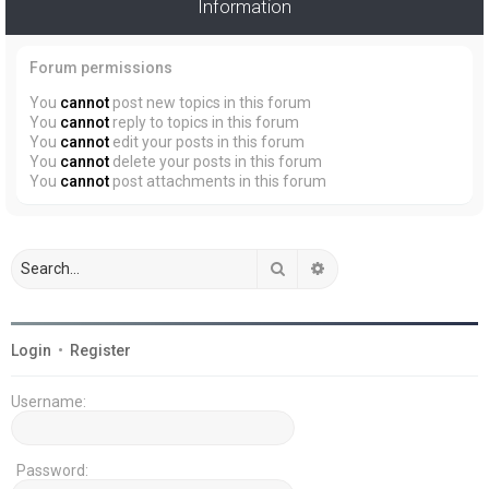
Information
Forum permissions
You
cannot
post new topics in this forum
You
cannot
reply to topics in this forum
You
cannot
edit your posts in this forum
You
cannot
delete your posts in this forum
You
cannot
post attachments in this forum
Search
Advanced search
Login
•
Register
Username:
Password: