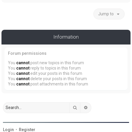
Jump to
Information
Forum permissions
You
cannot
post new topics in this forum
You
cannot
reply to topics in this forum
You
cannot
edit your posts in this forum
You
cannot
delete your posts in this forum
You
cannot
post attachments in this forum
Search
Advanced search
Login
•
Register