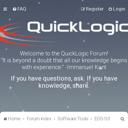
FAQ
Register
Login
Welcome to the QuickLogic Forum!
“It is beyond a doubt that all our knowledge begins
with experience.” -Immanuel Kant
If you have questions, ask. If you have
knowledge, share.
S
Home
Forum index
Software Tools
EOS-S3
e