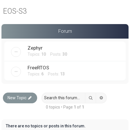
a
EOS-S3
r
c
h
Forum
Zephyr
Topics:
10
Posts:
30
FreeRTOS
Topics:
6
Posts:
13
Search
Advanced sea
New Topic
0 topics • Page
1
of
1
There are no topics or posts in this forum.