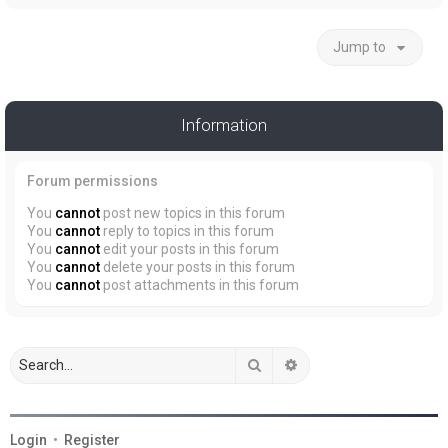
Jump to
Information
Forum permissions
You
cannot
post new topics in this forum
You
cannot
reply to topics in this forum
You
cannot
edit your posts in this forum
You
cannot
delete your posts in this forum
You
cannot
post attachments in this forum
Search
Advanced search
Login
•
Register