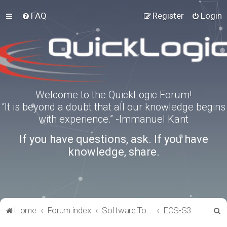
FAQ
Register
Login
Welcome to the QuickLogic Forum!
“It is beyond a doubt that all our knowledge begins
with experience.” -Immanuel Kant
If you have questions, ask. If you have
knowledge, share.
S
Home
Forum index
Software Tools
EOS-S3
e