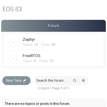
a
EOS-S3
r
c
h
Forum
Zephyr
Topics:
10
Posts:
30
FreeRTOS
Topics:
6
Posts:
13
Search
Advanced sea
New Topic
0 topics • Page
1
of
1
There are no topics or posts in this forum.