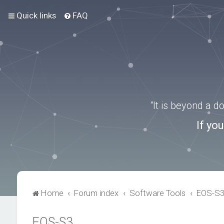
Quick links
FAQ
“It is beyond a 
If yo
Home
Forum index
Software Tools
EOS-S
EOS-S3