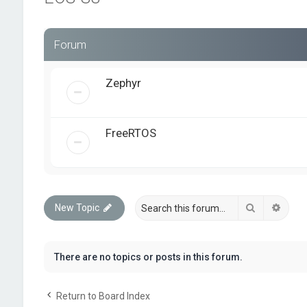
Forum
Zephyr
FreeRTOS
Search
Advan
New Topic
There are no topics or posts in this forum.
Return to Board Index