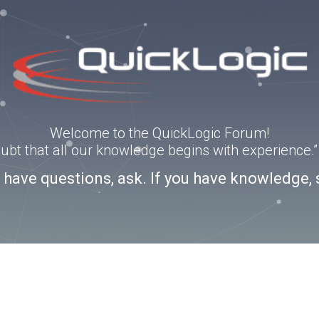
Welcome to the QuickLogic Forum!
doubt that all our knowledge begins with experience
u have questions, ask. If you have knowledge, 
3