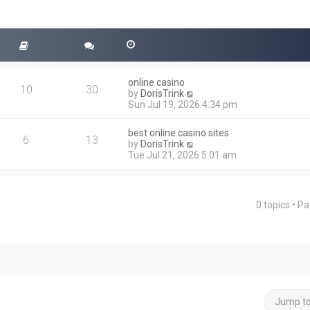
online casino
10
30
V
by
DorisTrink
i
Sun Jul 19, 2026 4:34 pm
e
w
best online casino sites
t
6
13
V
by
DorisTrink
h
i
Tue Jul 21, 2026 5:01 am
e
e
l
w
a
t
t
h
e
0 topics • P
ced search
e
s
l
t
a
p
t
o
e
s
s
t
t
p
o
Jump t
s