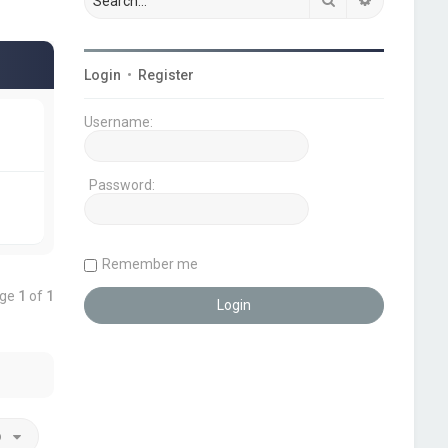
Login
•
Register
Username:
Password:
Remember me
age
1
of
1
o