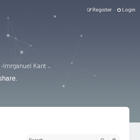
Register
Login
.” -Immanuel Kant
share.
Search
Advanced s