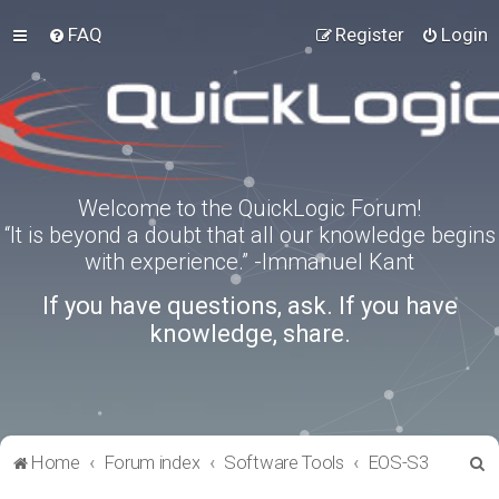
FAQ
Register
Login
Welcome to the QuickLogic Forum!
“It is beyond a doubt that all our knowledge begins
with experience.” -Immanuel Kant
If you have questions, ask. If you have
knowledge, share.
S
Home
Forum index
Software Tools
EOS-S3
e