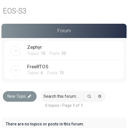
a
EOS-S3
r
c
h
Forum
Zephyr
Topics:
10
Posts:
30
FreeRTOS
Topics:
6
Posts:
13
Search
Advanced sea
New Topic
0 topics • Page
1
of
1
There are no topics or posts in this forum.