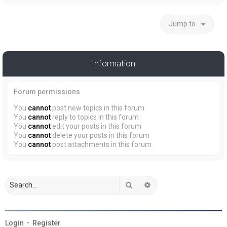
Jump to
Information
Forum permissions
You
cannot
post new topics in this forum
You
cannot
reply to topics in this forum
You
cannot
edit your posts in this forum
You
cannot
delete your posts in this forum
You
cannot
post attachments in this forum
Search
Advanced search
Login
•
Register